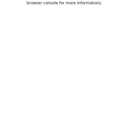
browser console for more information)
.