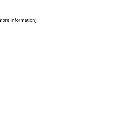
 more information)
.