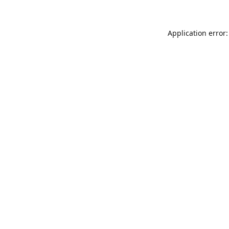
Application error