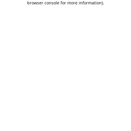
browser console for more information)
.