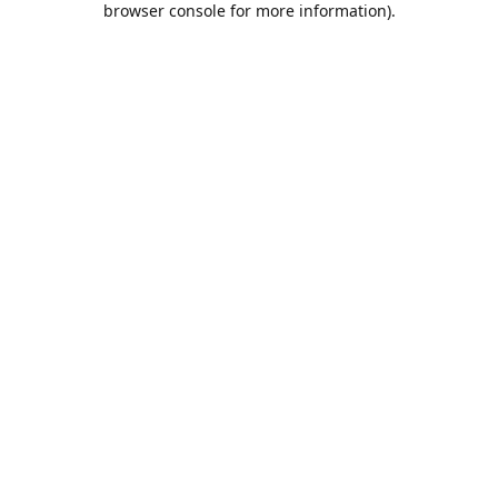
browser console for more information)
.