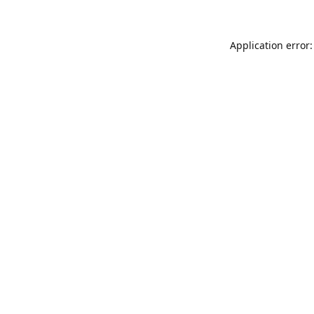
Application error