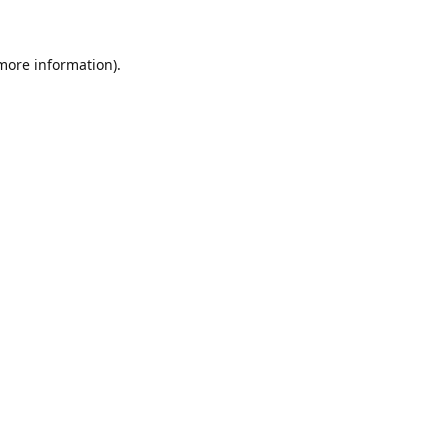
 more information)
.