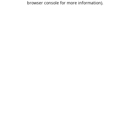
browser console for more information)
.