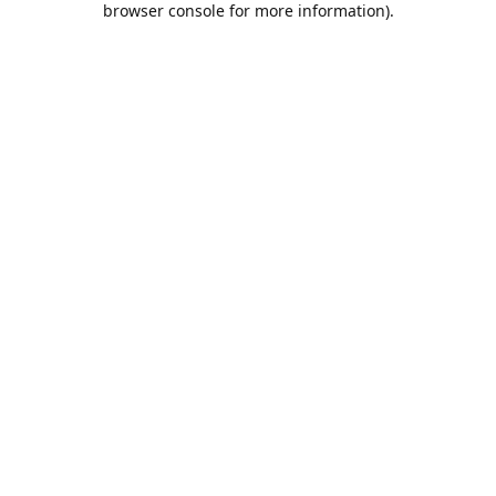
browser console for more information)
.