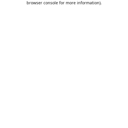
browser console for more information)
.