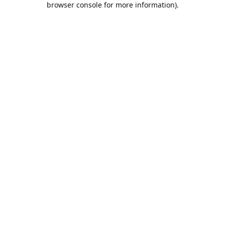
browser console for more information)
.