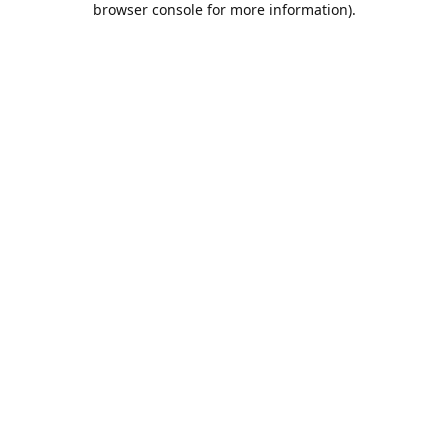
browser console for more information)
.