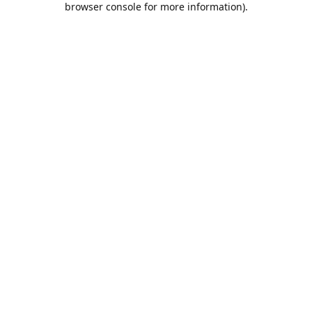
browser console for more information)
.