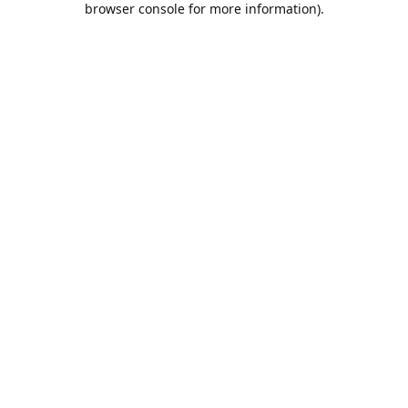
browser console for more information)
.