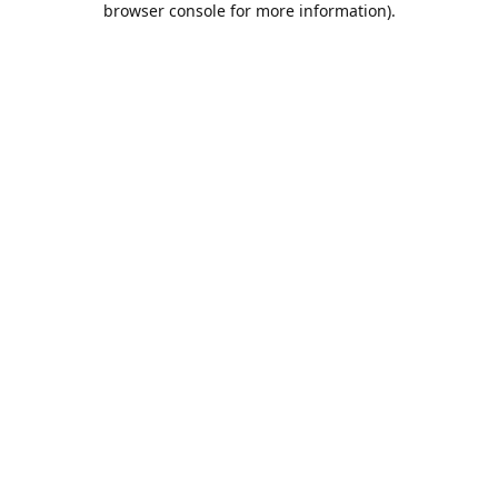
browser console for more information)
.