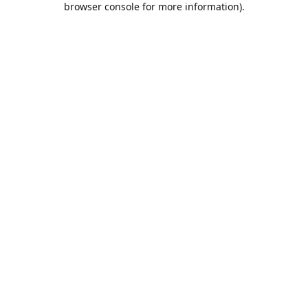
browser console for more information)
.