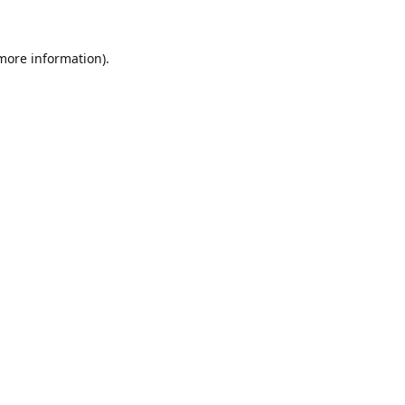
 more information)
.