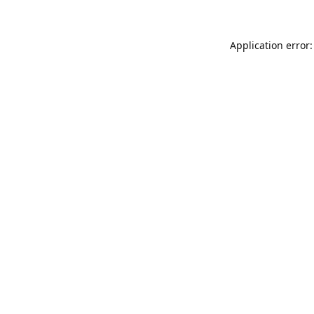
Application error