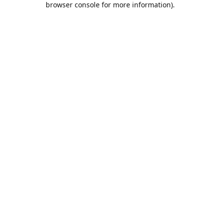
browser console for more information)
.