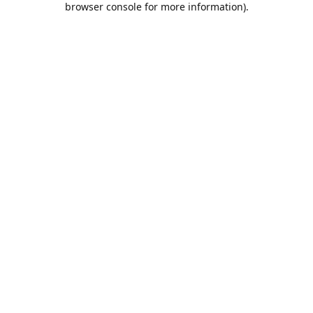
browser console for more information)
.