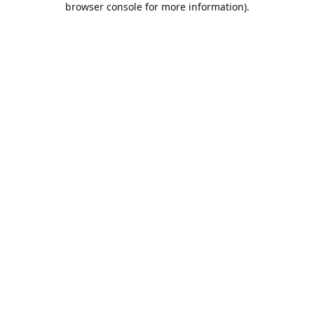
browser console for more information)
.