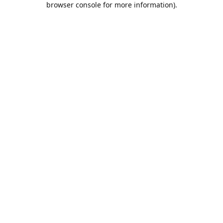
browser console for more information)
.