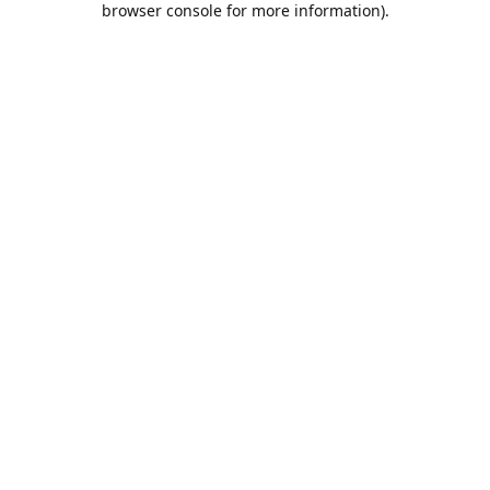
browser console for more information)
.