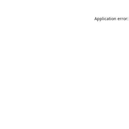
Application error