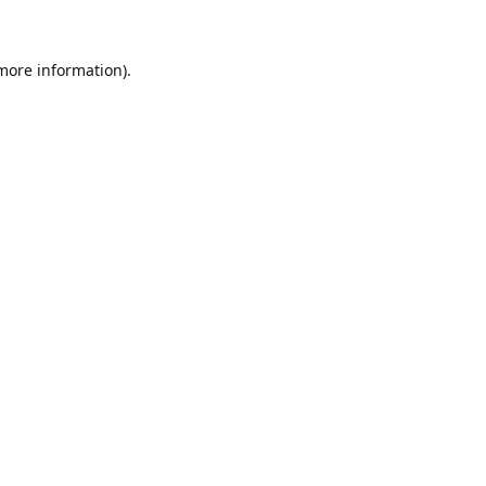
 more information)
.