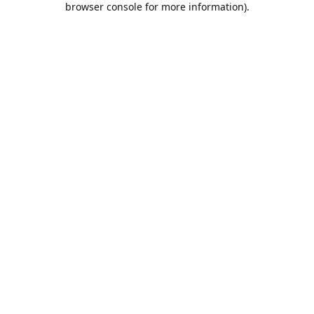
browser console for more information)
.