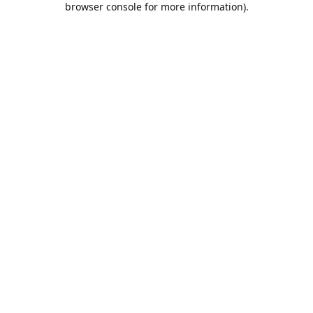
browser console for more information)
.