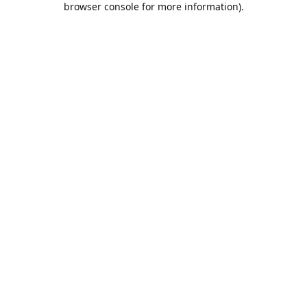
browser console for more information)
.