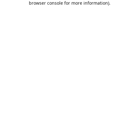
browser console for more information)
.