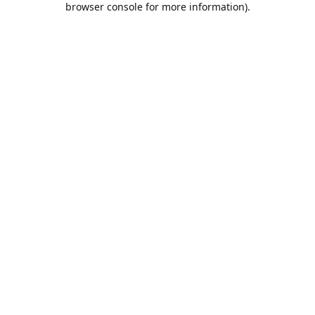
browser console for more information)
.