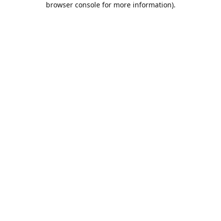
browser console for more information)
.