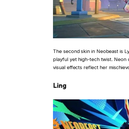
The second skin in Neobeast is Lyl
playful yet high-tech twist. Neon
visual effects reflect her mischie
Ling