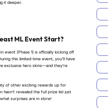
ig it deeper.
east ML Event Start?
vent (Phase 1) is officially kicking off
During this limited-time event, you’ll have
ive exclusive hero skins—and they’re
nty of other exciting rewards up for
hasn’t revealed the full prize list just
 what surprises are in store!