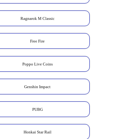
Ragnarok M Classic
Free Fire
Poppo Live Coins
Genshin Impact
PUBG
Honkai Star Rail