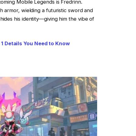
pcoming Mobile Legends is Fredrinn.
h armor, wielding a futuristic sword and
hides his identity—giving him the vibe of
1 Details You Need to Know