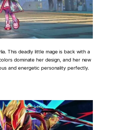
ia. This deadly little mage is back with a
 colors dominate her design, and her new
vous and energetic personality perfectly.