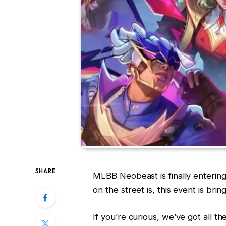
SHARE
MLBB Neobeast is finally entering 
on the street is, this event is br
If you’re curious, we’ve got all t