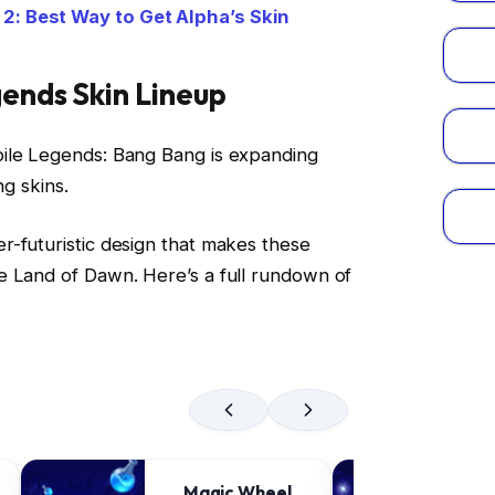
: Best Way to Get Alpha’s Skin
ends Skin Lineup
ile Legends: Bang Bang is expanding
ng skins.
r-futuristic design that makes these
e Land of Dawn. Here’s a full rundown of
Magic Wheel