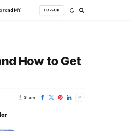
ebrand MY
TOP-UP
and How to Get
Share
lar