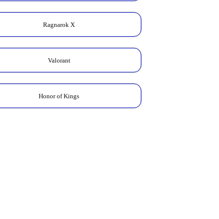
Ragnarok X
Valorant
Honor of Kings
Zodiac Skin