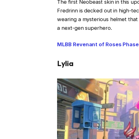
The first Neobeast skin in this u
Fredrinn is decked out in high-tec
wearing a mysterious helmet that 
a next-gen superhero.
MLBB Revenant of Roses Phase 
Lylia