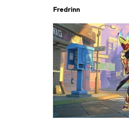
Fredrinn