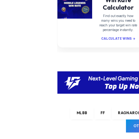
Calculator
Find out exactly how
many wins you need to
reach your target win rate
percentage instantly.
CALCULATE WINS →
MLBB
FF
RAGNAROK
OT