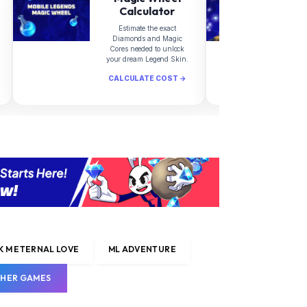
Calculator
Estimate the exact
Diamonds and Magic
d
Cores needed to unlock
your dream Legend Skin.
CALCULATE COST →
C
 M ETERNAL LOVE
ML ADVENTURE
HER GAMES