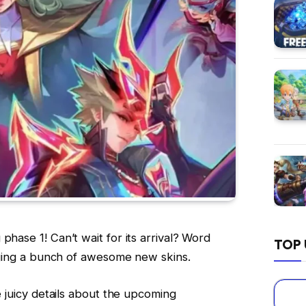
phase 1! Can’t wait for its arrival? Word
TOP 
inging a bunch of awesome new skins.
he juicy details about the upcoming