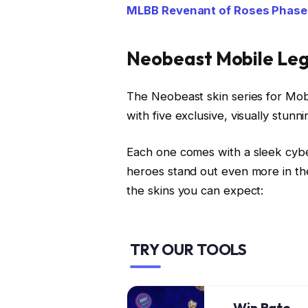
MLBB Revenant of Roses Phase 2
Neobeast Mobile Leg
The Neobeast skin series for Mob
with five exclusive, visually stunni
Each one comes with a sleek cybe
heroes stand out even more in th
the skins you can expect:
TRY OUR TOOLS
Win Rate