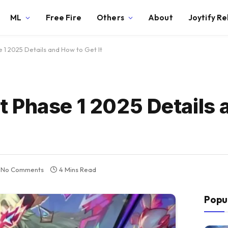
ML
Free Fire
Others
About
Joytify R
1 2025 Details and How to Get It
 Phase 1 2025 Details 
No Comments
4 Mins Read
Popu