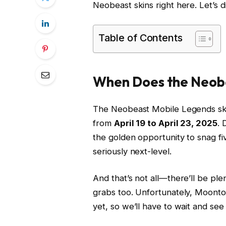
Neobeast skins right here. Let’s d
Table of Contents
When Does the Neob
The Neobeast Mobile Legends skin e
from
April 19 to April 23, 2025
. 
the golden opportunity to snag f
seriously next-level.
And that’s not all—there’ll be ple
grabs too. Unfortunately, Moonton 
yet, so we’ll have to wait and see