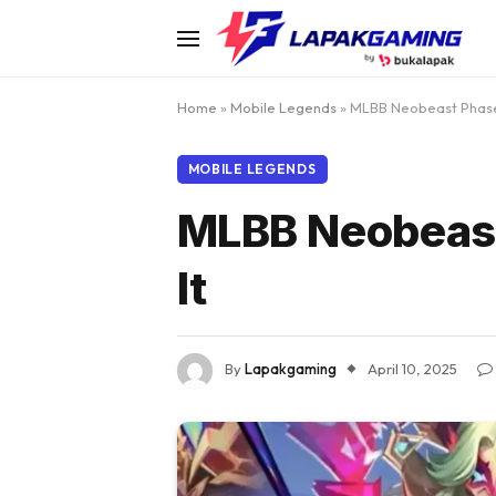
Home
»
Mobile Legends
»
MLBB Neobeast Phase 
MOBILE LEGENDS
MLBB Neobeast
It
By
Lapakgaming
April 10, 2025