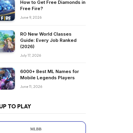
How to Get Free Diamonds in
Free Fire?
June 9, 2026
RO New World Classes
Guide: Every Job Ranked
(2026)
July 17, 2026
6000+ Best ML Names for
Mobile Legends Players
June 11, 2026
UP TO PLAY
MLBB