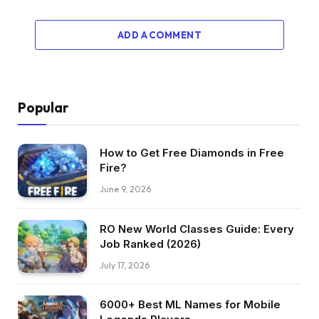
ADD A COMMENT
Popular
How to Get Free Diamonds in Free
Fire?
June 9, 2026
RO New World Classes Guide: Every
Job Ranked (2026)
July 17, 2026
6000+ Best ML Names for Mobile