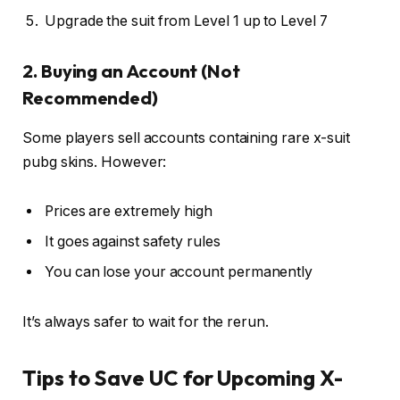
Upgrade the suit from Level 1 up to Level 7
2. Buying an Account (Not
Recommended)
Some players sell accounts containing rare x-suit
pubg skins. However:
Prices are extremely high
It goes against safety rules
You can lose your account permanently
It’s always safer to wait for the rerun.
Tips to Save UC for Upcoming X-