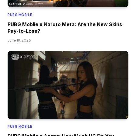
PUBG MOBILE
PUBG Mobile x Naruto Meta: Are the New Skins
Pay-to-Lose?
June 18, 2026
PUBG MOBILE