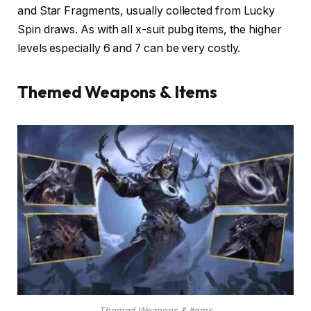
and Star Fragments, usually collected from Lucky
Spin draws. As with all x-suit pubg items, the higher
levels especially 6 and 7 can be very costly.
Themed Weapons & Items
Themed Weapons & Items