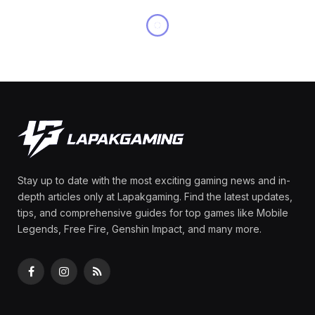
Stay up to date with the most exciting gaming news and in-
depth articles only at Lapakgaming. Find the latest updates,
tips, and comprehensive guides for top games like Mobile
Legends, Free Fire, Genshin Impact, and many more.
Facebook
Instagram
RSS