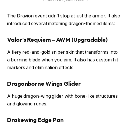
The Dravion event didn’t stop at just the armor. It also
introduced several matching dragon-themed items:
Valor’s Requiem – AWM (Upgradable)
A fiery red-and-gold sniper skin that transforms into
a burning blade when you aim. It also has custom hit
markers and elimination effects.
Dragonborne Wings Glider
A huge dragon-wing glider with bone-like structures
and glowing runes.
Drakewing Edge Pan