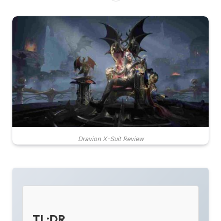
Dravion X-Suit Review
TL;DR