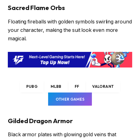
Sacred Flame Orbs
Floating fireballs with golden symbols swirling around
your character, making the suit look even more
magical.
PUBG
MLBB
FF
VALORANT
OTHER GAMES
Gilded Dragon Armor
Black armor plates with glowing gold veins that