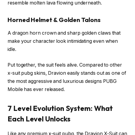
resemble molten lava flowing underneath.
Horned Helmet & Golden Talons
A dragon horn crown and sharp golden claws that
make your character look intimidating even when
idle.
Put together, the suit feels alive. Compared to other
x-suit pubg skins, Dravion easily stands out as one of
the most aggressive and luxurious designs PUBG
Mobile has ever released.
7 Level Evolution System: What
Each Level Unlocks
Like any premium x-suit pubg, the Dravion X-Suit can