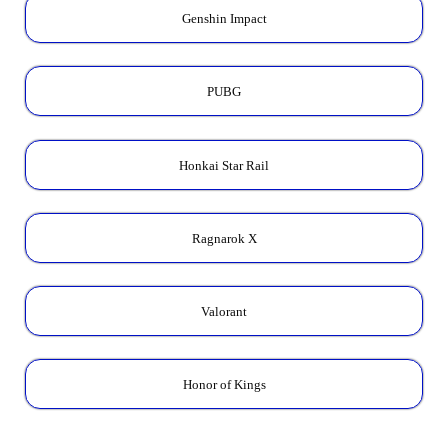
Genshin Impact
PUBG
Honkai Star Rail
Ragnarok X
Valorant
Honor of Kings