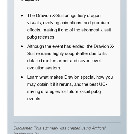
The Dravion X-Suit brings fiery dragon
visuals, evolving animations, and premium
effects, making it one of the strongest x-suit
pubg releases.
Although the event has ended, the Dravion X-
Suit remains highly sought-after due to its
detailed molten armor and seven-level
evolution system.
Learn what makes Dravion special, how you
may obtain it if it reruns, and the best UC-
saving strategies for future x-suit pubg
events.
Disclaimer: This summary was created using Artificial
Intelligence (AI)