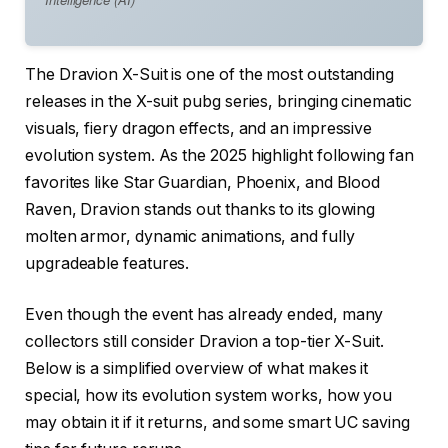
The Dravion X-Suit is one of the most outstanding
releases in the X-suit pubg series, bringing cinematic
visuals, fiery dragon effects, and an impressive
evolution system. As the 2025 highlight following fan
favorites like Star Guardian, Phoenix, and Blood
Raven, Dravion stands out thanks to its glowing
molten armor, dynamic animations, and fully
upgradeable features.
Even though the event has already ended, many
collectors still consider Dravion a top-tier X-Suit.
Below is a simplified overview of what makes it
special, how its evolution system works, how you
may obtain it if it returns, and some smart UC saving