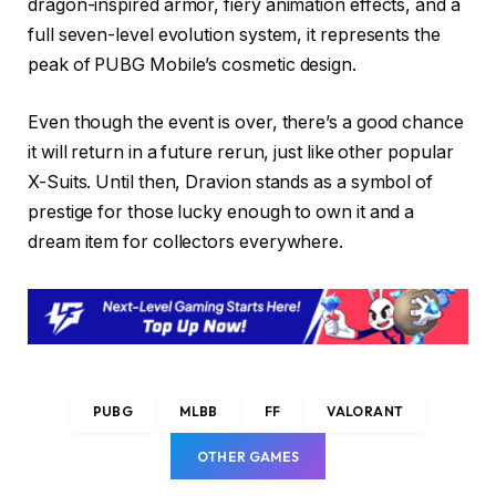
dragon-inspired armor, fiery animation effects, and a
full seven-level evolution system, it represents the
peak of PUBG Mobile’s cosmetic design.
Even though the event is over, there’s a good chance
it will return in a future rerun, just like other popular
X-Suits. Until then, Dravion stands as a symbol of
prestige for those lucky enough to own it and a
dream item for collectors everywhere.
PUBG
MLBB
FF
VALORANT
OTHER GAMES