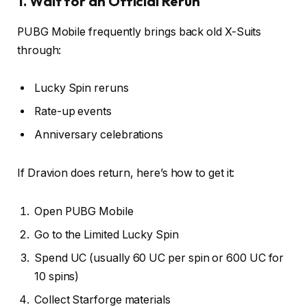
1. Wait for an Official Rerun
PUBG Mobile frequently brings back old X-Suits
through:
Lucky Spin reruns
Rate-up events
Anniversary celebrations
If Dravion does return, here’s how to get it:
Open PUBG Mobile
Go to the Limited Lucky Spin
Spend UC (usually 60 UC per spin or 600 UC for
10 spins)
Collect Starforge materials