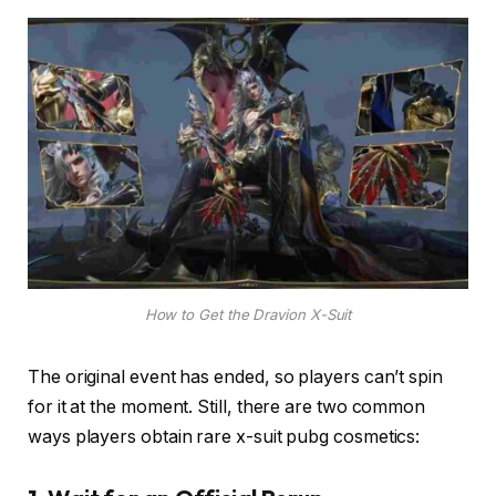
How to Get the Dravion X-Suit
The original event has ended, so players can’t spin
for it at the moment. Still, there are two common
ways players obtain rare x-suit pubg cosmetics: