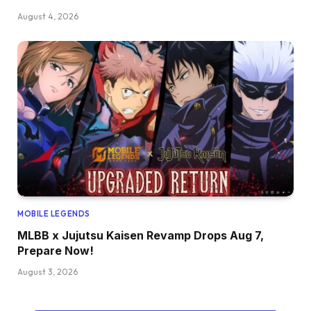
August 4, 2026
MOBILE LEGENDS
MLBB x Jujutsu Kaisen Revamp Drops Aug 7,
Prepare Now!
August 3, 2026