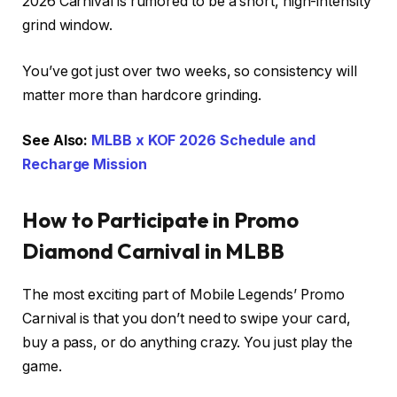
2026 Carnival is rumored to be a short, high-intensity
grind window.
You’ve got just over two weeks, so consistency will
matter more than hardcore grinding.
See Also:
MLBB x KOF 2026 Schedule and
Recharge Mission
How to Participate in Promo
Diamond Carnival in MLBB
The most exciting part of Mobile Legends’ Promo
Carnival is that you don’t need to swipe your card,
buy a pass, or do anything crazy. You just play the
game.