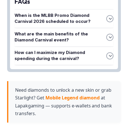
FAQs
When is the MLBB Promo Diamond
Carnival 2026 scheduled to occur?
According to leaked information, the event is
What are the main benefits of the
coming back in March 2026. This is when players
Diamond Carnival event?
can expect the carnival promo with yellow
The event offers cheap skins, massive discounts
diamond deals and special discounts.
How can I maximize my Diamond
on cosmetics, and sometimes even 1-Diamond
spending during the carnival?
purchases. This allows players to acquire premium
To stretch every Diamond and get the best value,
cosmetics while spending significantly less than
you should plan ahead and wait for the event
usual.
announcements. Taking advantage of the massive
discounts and special deals during the carnival
Need diamonds to unlock a new skin or grab
period will help you walk away with premium
Starlight? Get
Mobile Legend diamond
at
cosmetics without overspending.
Lapakgaming — supports e-wallets and bank
transfers.