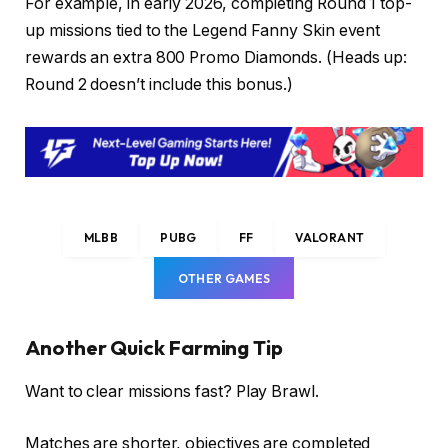
For example, in early 2026, completing Round 1 top-
up missions tied to the Legend Fanny Skin event
rewards an extra 800 Promo Diamonds. (Heads up:
Round 2 doesn’t include this bonus.)
MLBB
PUBG
FF
VALORANT
OTHER GAMES
Another Quick Farming Tip
Want to clear missions fast? Play Brawl.
Matches are shorter, objectives are completed