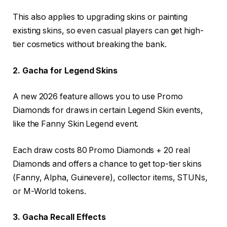
This also applies to upgrading skins or painting
existing skins, so even casual players can get high-
tier cosmetics without breaking the bank.
2. Gacha for Legend Skins
A new 2026 feature allows you to use Promo
Diamonds for draws in certain Legend Skin events,
like the Fanny Skin Legend event.
Each draw costs 80 Promo Diamonds + 20 real
Diamonds and offers a chance to get top-tier skins
(Fanny, Alpha, Guinevere), collector items, STUNs,
or M-World tokens.
3. Gacha Recall Effects