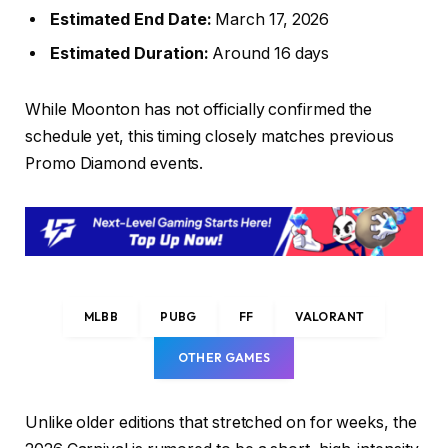
Estimated End Date:
March 17, 2026
Estimated Duration:
Around 16 days
While Moonton has not officially confirmed the
schedule yet, this timing closely matches previous
Promo Diamond events.
MLBB
PUBG
FF
VALORANT
OTHER GAMES
Unlike older editions that stretched on for weeks, the