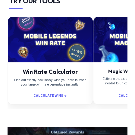
TRY OUR TOOLS
Win Rate Calculator
Magic Whee
Estimate the exact Di
Find out exactly how many wins you need to reach
needed to unlock yo
your target win rate percentage instantly.
CALCULATE WINS →
CALCULA