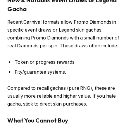
New & Notable: Event Draws or Legend
Gacha
Recent Carnival formats allow Promo Diamonds in
specific event draws or Legend skin gachas,
combining Promo Diamonds with a small number of
real Diamonds per spin. These draws often include:
Token or progress rewards
Pity/guarantee systems.
Compared to recall gachas (pure RNG), these are
usually more reliable and higher value. If you hate
gacha, stick to direct skin purchases.
What You Cannot Buy