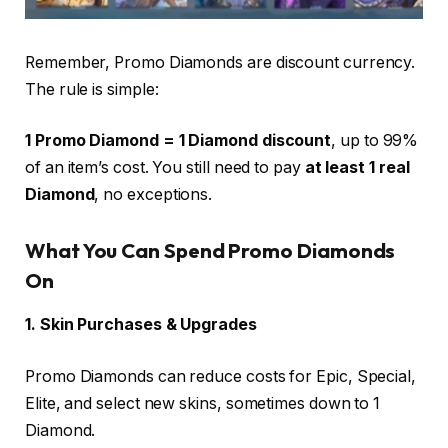
Remember, Promo Diamonds are discount currency.
The rule is simple:
1 Promo Diamond = 1 Diamond discount
, up to 99%
of an item’s cost. You still need to pay
at least 1 real
Diamond
, no exceptions.
What You Can Spend Promo Diamonds
On
1. Skin Purchases & Upgrades
Promo Diamonds can reduce costs for Epic, Special,
Elite, and select new skins, sometimes down to 1
Diamond.