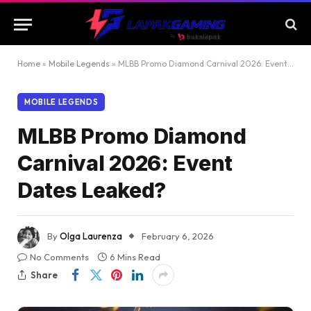
Home
»
Mobile Legends
»
MLBB Promo Diamond Carnival 2026: Event Dates Leaked?
MOBILE LEGENDS
MLBB Promo Diamond
Carnival 2026: Event
Dates Leaked?
By
Olga Laurenza
February 6, 2026
No Comments
6 Mins Read
Share