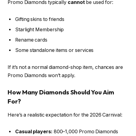
Promo Diamonds typically
cannot
be used for:
Gifting skins to friends
Starlight Membership
Rename cards
Some standalone items or services
If it’s not a normal diamond-shop item, chances are
Promo Diamonds won’t apply.
How Many Diamonds Should You Aim
For?
Here’s a realistic expectation for the 2026 Carnival:
Casual players:
800–1,000 Promo Diamonds