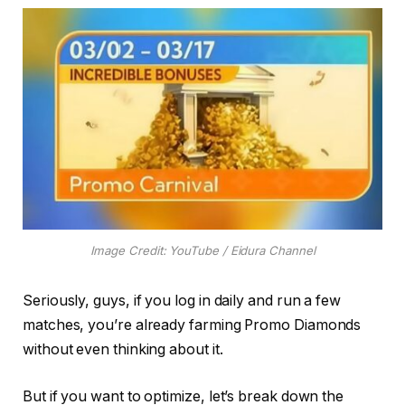
Image Credit: YouTube / Eidura Channel
Seriously, guys, if you log in daily and run a few
matches, you’re already farming Promo Diamonds
without even thinking about it.
But if you want to optimize, let’s break down the