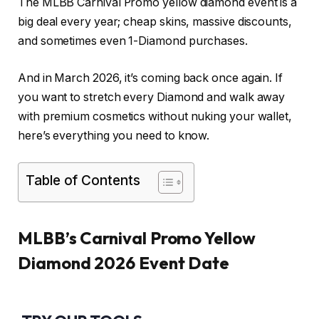
The MLBB Carnival Promo yellow diamond event is a
big deal every year; cheap skins, massive discounts,
and sometimes even 1-Diamond purchases.
And in March 2026, it’s coming back once again. If
you want to stretch every Diamond and walk away
with premium cosmetics without nuking your wallet,
here’s everything you need to know.
Table of Contents
MLBB’s Carnival Promo Yellow
Diamond 2026 Event Date