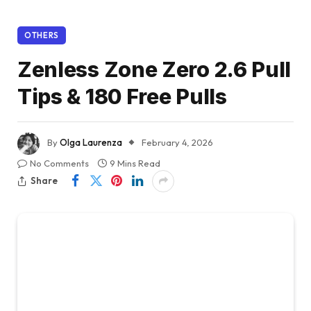
OTHERS
Zenless Zone Zero 2.6 Pull
Tips & 180 Free Pulls
By
Olga Laurenza
February 4, 2026
No Comments
9 Mins Read
Share