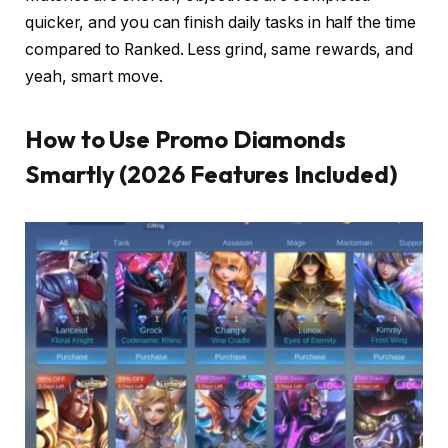
quicker, and you can finish daily tasks in half the time
compared to Ranked. Less grind, same rewards, and
yeah, smart move.
How to Use Promo Diamonds
Smartly (2026 Features Included)