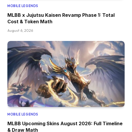
MOBILE LEGENDS
MLBB x Jujutsu Kaisen Revamp Phase 1: Total
Cost & Token Math
August 6, 2026
MOBILE LEGENDS
MLBB Upcoming Skins August 2026: Full Timeline
& Draw Math