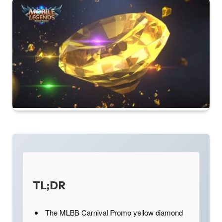
TL;DR
The MLBB Carnival Promo yellow diamond