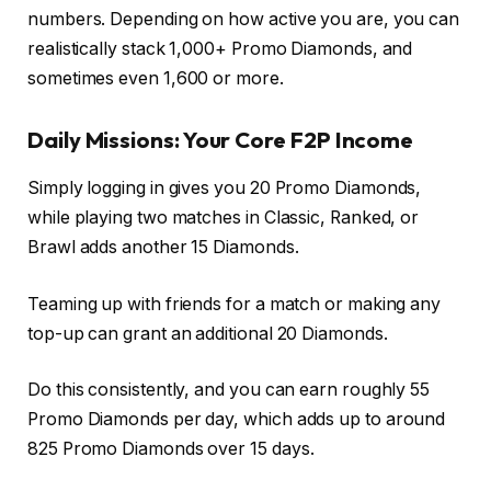
numbers. Depending on how active you are, you can
realistically stack 1,000+ Promo Diamonds, and
sometimes even 1,600 or more.
Daily Missions: Your Core F2P Income
Simply logging in gives you 20 Promo Diamonds,
while playing two matches in Classic, Ranked, or
Brawl adds another 15 Diamonds.
Teaming up with friends for a match or making any
top-up can grant an additional 20 Diamonds.
Do this consistently, and you can earn roughly 55
Promo Diamonds per day, which adds up to around
825 Promo Diamonds over 15 days.