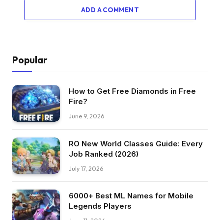
ADD A COMMENT
Popular
How to Get Free Diamonds in Free
Fire?
June 9, 2026
RO New World Classes Guide: Every
Job Ranked (2026)
July 17, 2026
6000+ Best ML Names for Mobile
Legends Players