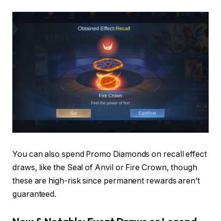
You can also spend Promo Diamonds on recall effect
draws, like the Seal of Anvil or Fire Crown, though
these are high-risk since permanent rewards aren’t
guaranteed.