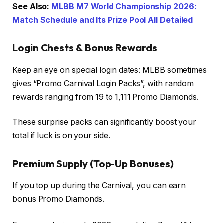
See Also:
MLBB M7 World Championship 2026:
Match Schedule and Its Prize Pool All Detailed
Login Chests & Bonus Rewards
Keep an eye on special login dates: MLBB sometimes
gives “Promo Carnival Login Packs”, with random
rewards ranging from 19 to 1,111 Promo Diamonds.
These surprise packs can significantly boost your
total if luck is on your side.
Premium Supply (Top-Up Bonuses)
If you top up during the Carnival, you can earn
bonus Promo Diamonds.