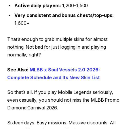
Active daily players:
1,200–1,500
Very consistent and bonus chests/top-ups:
1,600+
That’s enough to grab multiple skins for almost
nothing. Not bad for just logging in and playing
normally, right?
See Also:
MLBB x Soul Vessels 2.0 2026:
Complete Schedule and Its New Skin List
So that’s all. If you play Mobile Legends seriously,
even casually, you should not miss the MLBB Promo
Diamond Carnival 2026.
Sixteen days. Easy missions. Massive discounts. All