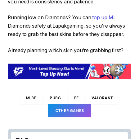
you need is consistency and patience.
Running low on Diamonds? You can
top up ML
Diamonds safely at Lapakgaming, so you’re always
ready to grab the best skins before they disappear.
Already planning which skin you’re grabbing first?
MLBB
PUBG
FF
VALORANT
OTHER GAMES