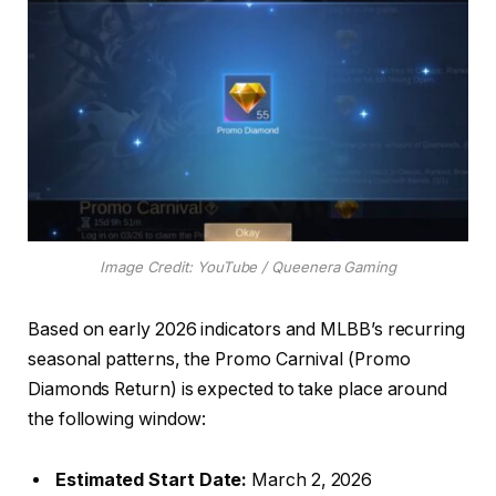
Image Credit: YouTube / Queenera Gaming
Based on early 2026 indicators and MLBB’s recurring
seasonal patterns, the Promo Carnival (Promo
Diamonds Return) is expected to take place around
the following window:
Estimated Start Date:
March 2, 2026