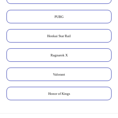
PUBG
Honkai Star Rail
Ragnarok X
Valorant
Honor of Kings