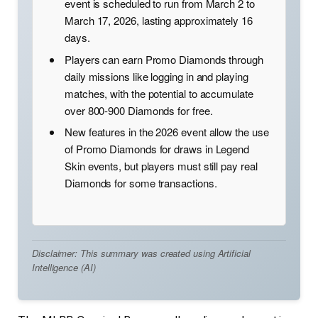
event is scheduled to run from March 2 to
March 17, 2026, lasting approximately 16
days.
Players can earn Promo Diamonds through
daily missions like logging in and playing
matches, with the potential to accumulate
over 800-900 Diamonds for free.
New features in the 2026 event allow the use
of Promo Diamonds for draws in Legend
Skin events, but players must still pay real
Diamonds for some transactions.
Disclaimer: This summary was created using Artificial
Intelligence (AI)