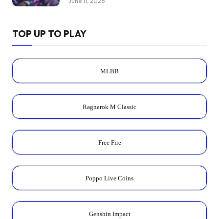
June 11, 2026
TOP UP TO PLAY
MLBB
Ragnarok M Classic
Free Fire
Poppo Live Coins
Genshin Impact