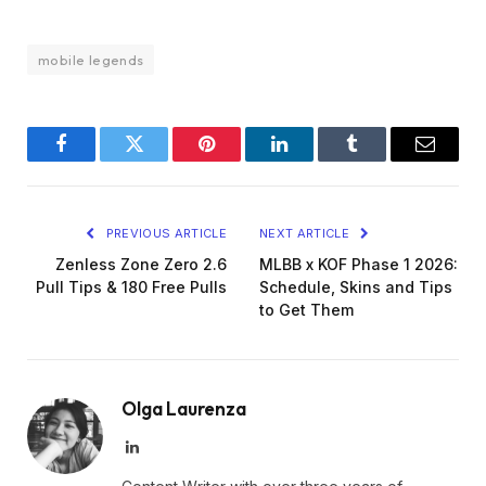
mobile legends
Facebook
Twitter
Pinterest
LinkedIn
Tumblr
Email
PREVIOUS ARTICLE
NEXT ARTICLE
Zenless Zone Zero 2.6
MLBB x KOF Phase 1 2026:
Pull Tips & 180 Free Pulls
Schedule, Skins and Tips
to Get Them
Olga Laurenza
LinkedIn