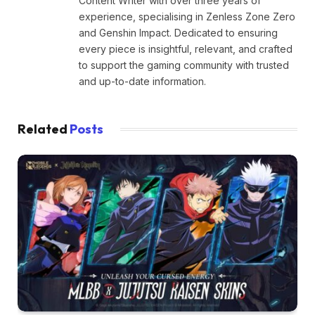
Content Writer with over three years of
experience, specialising in Zenless Zone Zero
and Genshin Impact. Dedicated to ensuring
every piece is insightful, relevant, and crafted
to support the gaming community with trusted
and up-to-date information.
Related
Posts