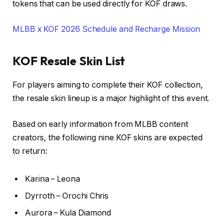
tokens that can be used directly for KOF draws.
MLBB x KOF 2026 Schedule and Recharge Mission
KOF Resale Skin List
For players aiming to complete their KOF collection,
the resale skin lineup is a major highlight of this event.
Based on early information from MLBB content
creators, the following nine KOF skins are expected
to return:
Karina – Leona
Dyrroth – Orochi Chris
Aurora – Kula Diamond