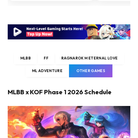
MLBB
FF
RAGNAROK M ETERNAL LOVE
ML ADVENTURE
OTHER GAMES
MLBB x KOF Phase 1 2026 Schedule