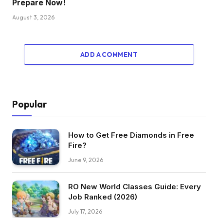
Prepare Now!
August 3, 2026
ADD A COMMENT
Popular
How to Get Free Diamonds in Free
Fire?
June 9, 2026
RO New World Classes Guide: Every
Job Ranked (2026)
July 17, 2026