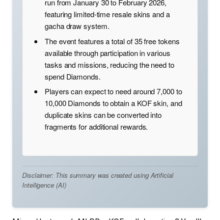
run from January 30 to February 2026,
featuring limited-time resale skins and a
gacha draw system.
The event features a total of 35 free tokens
available through participation in various
tasks and missions, reducing the need to
spend Diamonds.
Players can expect to need around 7,000 to
10,000 Diamonds to obtain a KOF skin, and
duplicate skins can be converted into
fragments for additional rewards.
Disclaimer: This summary was created using Artificial
Intelligence (AI)