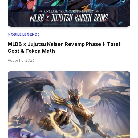
MOBILE LEGENDS
MLBB x Jujutsu Kaisen Revamp Phase 1: Total
Cost & Token Math
August 6, 2026