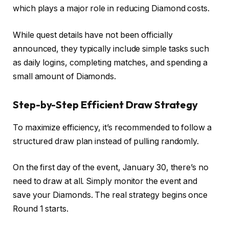
which plays a major role in reducing Diamond costs.
While quest details have not been officially
announced, they typically include simple tasks such
as daily logins, completing matches, and spending a
small amount of Diamonds.
Step-by-Step Efficient Draw Strategy
To maximize efficiency, it’s recommended to follow a
structured draw plan instead of pulling randomly.
On the first day of the event, January 30, there’s no
need to draw at all. Simply monitor the event and
save your Diamonds. The real strategy begins once
Round 1 starts.