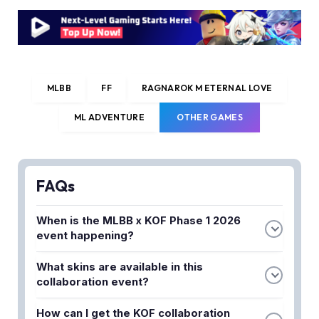
MLBB
FF
RAGNAROK M ETERNAL LOVE
ML ADVENTURE
OTHER GAMES
FAQs
When is the MLBB x KOF Phase 1 2026
event happening?
The event is set to return soon in 2026 with
What skins are available in this
limited-time resale skins and a lucky draw system.
collaboration event?
Check the official schedule for exact dates and
The event features popular crossover skins from
timings.
How can I get the KOF collaboration