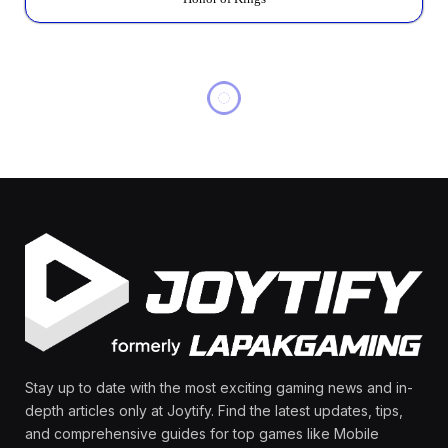
MOBILE LEGENDS
MLBB Promo Diamond
Carnival 2026: Event
Dates Leaked?
By
Olga Laurenza
February 6, 2026
No Comments
6 Mins Read
Share