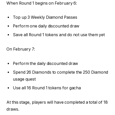
When Round 1 begins on February 6:
Top up 3 Weekly Diamond Passes
Perform one daily discounted draw
Save all Round 1 tokens and do not use them yet
On February 7:
Perform the daily discounted draw
Spend 26 Diamonds to complete the 250 Diamond
usage quest
Use all 16 Round 1 tokens for gacha
At this stage, players will have completed a total of 18
draws.