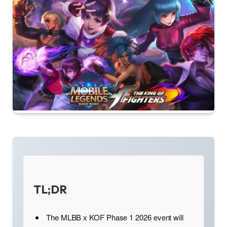
TL;DR
The MLBB x KOF Phase 1 2026 event will