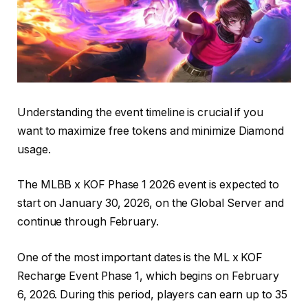
Understanding the event timeline is crucial if you
want to maximize free tokens and minimize Diamond
usage.
The MLBB x KOF Phase 1 2026 event is expected to
start on January 30, 2026, on the Global Server and
continue through February.
One of the most important dates is the ML x KOF
Recharge Event Phase 1, which begins on February
6, 2026. During this period, players can earn up to 35