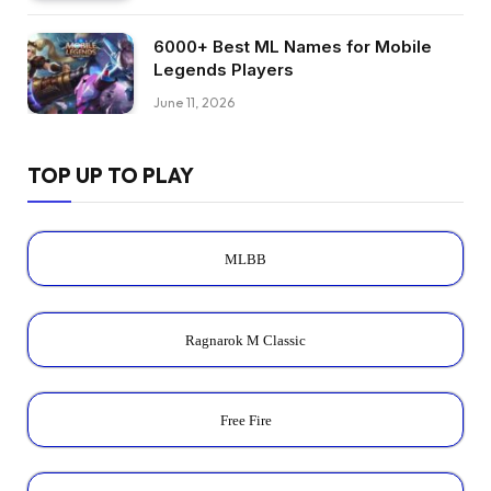
6000+ Best ML Names for Mobile
Legends Players
June 11, 2026
TOP UP TO PLAY
MLBB
Ragnarok M Classic
Free Fire