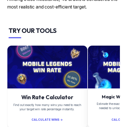
most realistic and cost-efficient target.
TRY OUR TOOLS
Win Rate Calculator
Magic Whee
Estimate the exact Di
Find out exactly how many wins you need to reach
needed to unlock yo
your target win rate percentage instantly.
CALCULATE WINS →
CALCULA