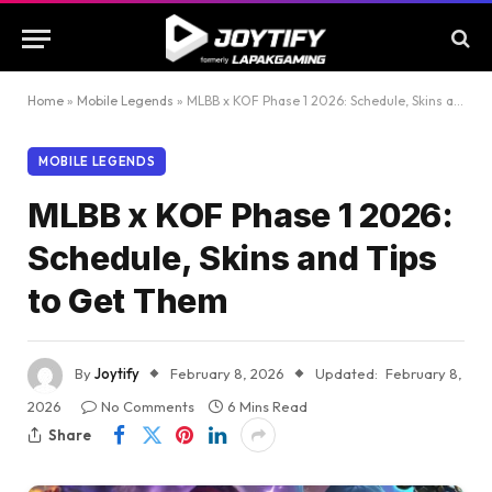
Home
»
Mobile Legends
»
MLBB x KOF Phase 1 2026: Schedule, Skins and Tips to Get Them
MOBILE LEGENDS
MLBB x KOF Phase 1 2026:
Schedule, Skins and Tips
to Get Them
By
Joytify
February 8, 2026
Updated:
February 8,
2026
No Comments
6 Mins Read
Share