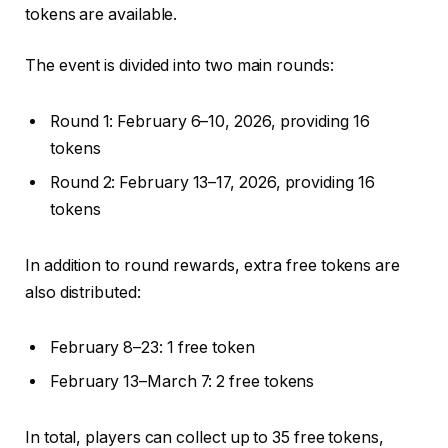
tokens are available.
The event is divided into two main rounds:
Round 1: February 6–10, 2026, providing 16
tokens
Round 2: February 13–17, 2026, providing 16
tokens
In addition to round rewards, extra free tokens are
also distributed:
February 8–23: 1 free token
February 13–March 7: 2 free tokens
In total, players can collect up to 35 free tokens,