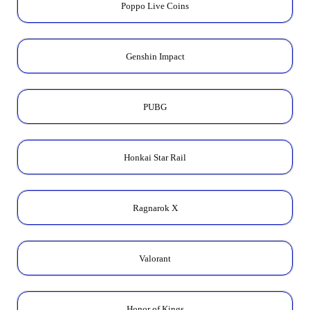
Poppo Live Coins
Genshin Impact
PUBG
Honkai Star Rail
Ragnarok X
Valorant
Honor of Kings