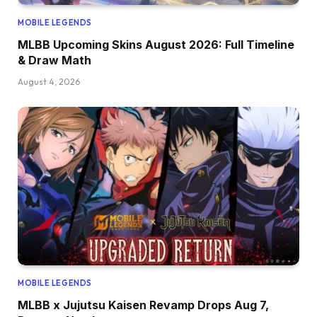
MOBILE LEGENDS
MLBB Upcoming Skins August 2026: Full Timeline
& Draw Math
August 4, 2026
MOBILE LEGENDS
MLBB x Jujutsu Kaisen Revamp Drops Aug 7,