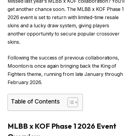
Missed last year’s MLBB x KOF collaboration? You’ll
get another chance soon. The MLBB x KOF Phase 1
2026 event is set to return with limited-time resale
skins and a lucky draw system, giving players
another opportunity to secure popular crossover
skins.
Following the success of previous collaborations,
Moonton is once again bringing back the King of
Fighters theme, running from late January through
February 2026.
Table of Contents
MLBB x KOF Phase 1 2026 Event