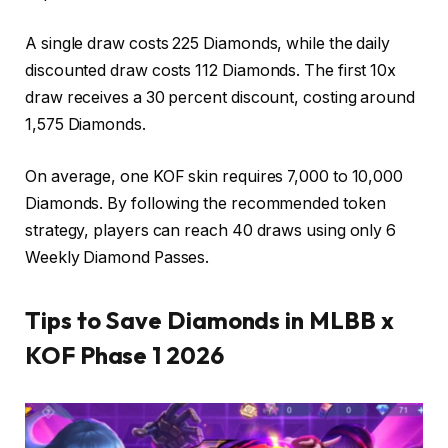
A single draw costs 225 Diamonds, while the daily
discounted draw costs 112 Diamonds. The first 10x
draw receives a 30 percent discount, costing around
1,575 Diamonds.
On average, one KOF skin requires 7,000 to 10,000
Diamonds. By following the recommended token
strategy, players can reach 40 draws using only 6
Weekly Diamond Passes.
Tips to Save Diamonds in MLBB x
KOF Phase 1 2026