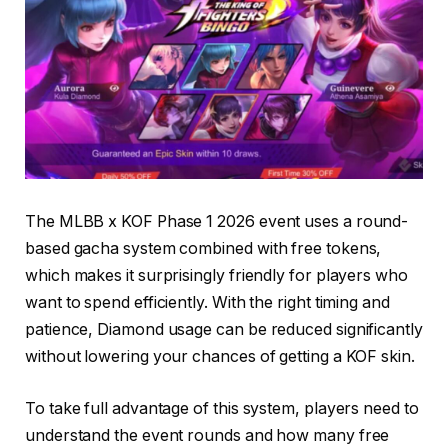
The MLBB x KOF Phase 1 2026 event uses a round-
based gacha system combined with free tokens,
which makes it surprisingly friendly for players who
want to spend efficiently. With the right timing and
patience, Diamond usage can be reduced significantly
without lowering your chances of getting a KOF skin.
To take full advantage of this system, players need to
understand the event rounds and how many free