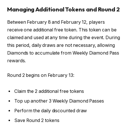
Managing Additional Tokens and Round 2
Between February 8 and February 12, players
receive one additional free token. This token can be
claimed and used at any time during the event. During
this period, daily draws are not necessary, allowing
Diamonds to accumulate from Weekly Diamond Pass
rewards.
Round 2 begins on February 13:
Claim the 2 additional free tokens
Top up another 3 Weekly Diamond Passes
Perform the daily discounted draw
Save Round 2 tokens