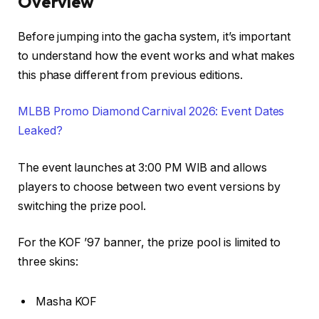
Overview
Before jumping into the gacha system, it’s important
to understand how the event works and what makes
this phase different from previous editions.
MLBB Promo Diamond Carnival 2026: Event Dates
Leaked?
The event launches at 3:00 PM WIB and allows
players to choose between two event versions by
switching the prize pool.
For the KOF ’97 banner, the prize pool is limited to
three skins:
Masha KOF