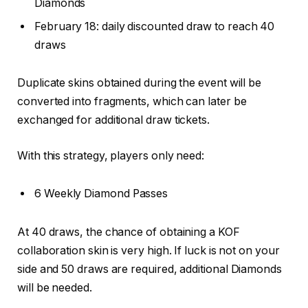
Diamonds
February 18: daily discounted draw to reach 40
draws
Duplicate skins obtained during the event will be
converted into fragments, which can later be
exchanged for additional draw tickets.
With this strategy, players only need:
6 Weekly Diamond Passes
At 40 draws, the chance of obtaining a KOF
collaboration skin is very high. If luck is not on your
side and 50 draws are required, additional Diamonds
will be needed.