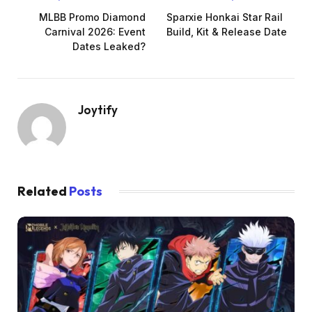
MLBB Promo Diamond
Sparxie Honkai Star Rail
Carnival 2026: Event
Build, Kit & Release Date
Dates Leaked?
Joytify
Related
Posts