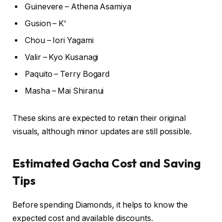
Guinevere – Athena Asamiya
Gusion – K’
Chou – Iori Yagami
Valir – Kyo Kusanagi
Paquito – Terry Bogard
Masha – Mai Shiranui
These skins are expected to retain their original
visuals, although minor updates are still possible.
Estimated Gacha Cost and Saving
Tips
Before spending Diamonds, it helps to know the
expected cost and available discounts.