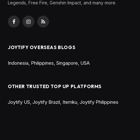
TL;DR
The MLBB Carnival Promo yellow diamond