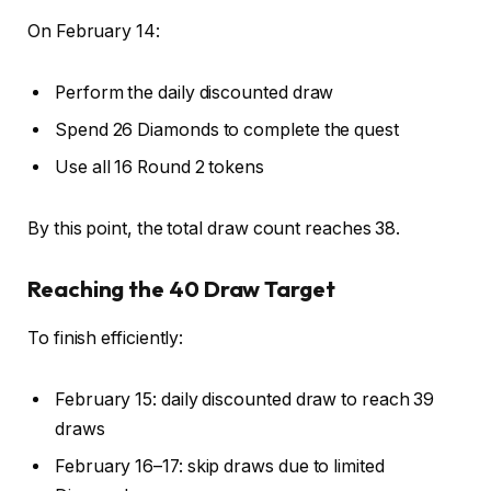
On February 14:
Perform the daily discounted draw
Spend 26 Diamonds to complete the quest
Use all 16 Round 2 tokens
By this point, the total draw count reaches 38.
Reaching the 40 Draw Target
To finish efficiently:
February 15: daily discounted draw to reach 39
draws
February 16–17: skip draws due to limited