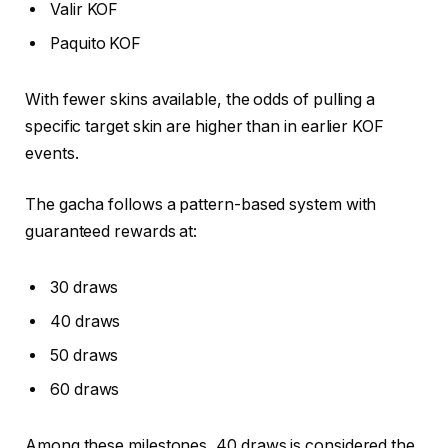
Valir KOF
Paquito KOF
With fewer skins available, the odds of pulling a
specific target skin are higher than in earlier KOF
events.
The gacha follows a pattern-based system with
guaranteed rewards at:
30 draws
40 draws
50 draws
60 draws
Among these milestones, 40 draws is considered the