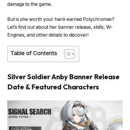
damage to the game.
But is she worth your hard-earned Polychromes?
Let’s find out about her banner release, skills, W-
Engines, and other details to discover!
Table of Contents
Silver Soldier Anby Banner Release
Date & Featured Characters