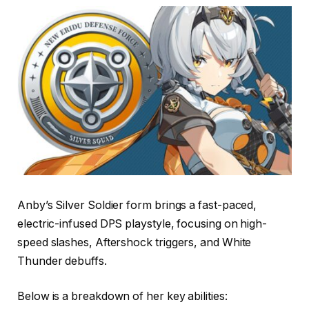
Anby’s Silver Soldier form brings a fast-paced,
electric-infused DPS playstyle, focusing on high-
speed slashes, Aftershock triggers, and White
Thunder debuffs.
Below is a breakdown of her key abilities: