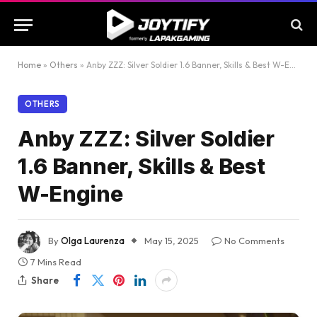
Home
»
Others
»
Anby ZZZ: Silver Soldier 1.6 Banner, Skills & Best W-Engine
OTHERS
Anby ZZZ: Silver Soldier
1.6 Banner, Skills & Best
W-Engine
By
Olga Laurenza
May 15, 2025
No Comments
7 Mins Read
Share