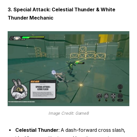
3. Special Attack: Celestial Thunder & White
Thunder Mechanic
Image Credit: Game8
Celestial Thunder
: A dash-forward cross slash,