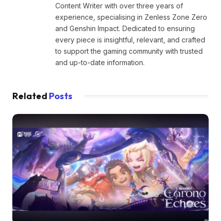
Content Writer with over three years of
experience, specialising in Zenless Zone Zero
and Genshin Impact. Dedicated to ensuring
every piece is insightful, relevant, and crafted
to support the gaming community with trusted
and up-to-date information.
Related
Posts