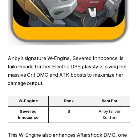
Anby’s signature W-Engine, Severed Innocence, is
tailor-made for her Electric DPS playstyle, giving her
massive Crit DMG and ATK boosts to maximize her
damage output.
W-Engine
Rank
Best For
Severed
S
Anby (Silver
Innocence
Soldier)
This W-Engine also enhances Aftershock DMG, one