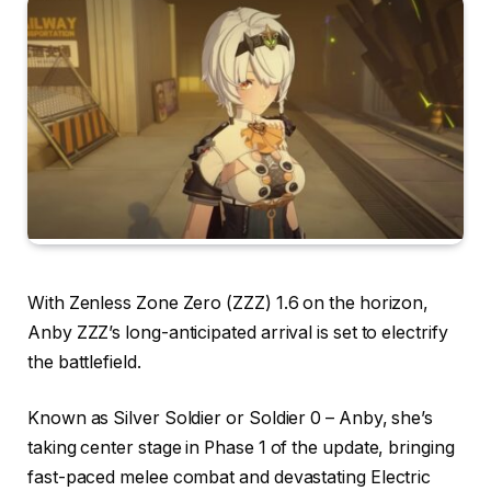
With Zenless Zone Zero (ZZZ) 1.6 on the horizon,
Anby ZZZ’s long-anticipated arrival is set to electrify
the battlefield.
Known as Silver Soldier or Soldier 0 – Anby, she’s
taking center stage in Phase 1 of the update, bringing
fast-paced melee combat and devastating Electric