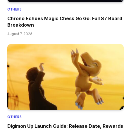
OTHERS
Chrono Echoes Magic Chess Go Go: Full S7 Board
Breakdown
August 7, 2026
OTHERS
Digimon Up Launch Guide: Release Date, Rewards