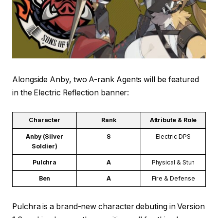
Alongside Anby, two A-rank Agents will be featured
in the Electric Reflection banner:
Character
Rank
Attribute & Role
Anby (Silver
S
Electric DPS
Soldier)
Pulchra
A
Physical & Stun
Ben
A
Fire & Defense
Pulchra is a brand-new character debuting in Version