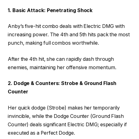
1. Basic Attack: Penetrating Shock
Anby’s five-hit combo deals with Electric DMG with
increasing power. The 4th and 5th hits pack the most
punch, making full combos worthwhile.
After the 4th hit, she can rapidly dash through
enemies, maintaining her offensive momentum.
2. Dodge & Counters: Strobe & Ground Flash
Counter
Her quick dodge (Strobe) makes her temporarily
invincible, while the Dodge Counter (Ground Flash
Counter) deals significant Electric DMG; especially if
executed as a Perfect Dodge.