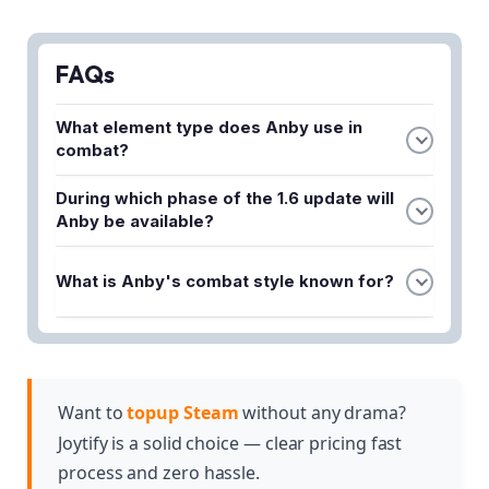
FAQs
What element type does Anby use in
combat?
Anby specializes in Electric damage, making her
During which phase of the 1.6 update will
effective against enemies vulnerable to electrical
Anby be available?
attacks and allowing her to trigger elemental
Anby will be featured in Phase 1 of the 1.6 banner,
reactions on the battlefield.
What is Anby's combat style known for?
giving players a dedicated window to pull for her
character.
Anby is known for fast-paced melee combat,
delivering quick and aggressive attacks that can
overwhelm enemies with rapid strikes and Electric
damage output.
Want to
topup Steam
without any drama?
Joytify is a solid choice — clear pricing fast
process and zero hassle.