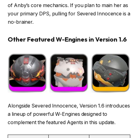
of Anby’s core mechanics. If you plan to main her as
your primary DPS, pulling for Severed Innocence is a
no-brainer.
Other Featured W-Engines in Version 1.6
Alongside Severed Innocence, Version 1.6 introduces
a lineup of powerful W-Engines designed to
complement the featured Agents in this update.