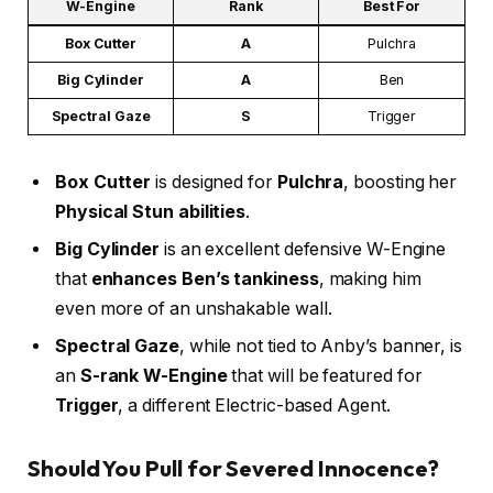
W-Engine
Rank
Best For
Box Cutter
A
Pulchra
Big Cylinder
A
Ben
Spectral Gaze
S
Trigger
Box Cutter
is designed for
Pulchra
, boosting her
Physical Stun abilities
.
Big Cylinder
is an excellent defensive W-Engine
that
enhances Ben’s tankiness
, making him
even more of an unshakable wall.
Spectral Gaze
, while not tied to Anby’s banner, is
an
S-rank W-Engine
that will be featured for
Trigger
, a different Electric-based Agent.
Should You Pull for Severed Innocence?