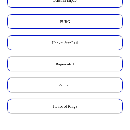
Genshin Impact
PUBG
Honkai Star Rail
Ragnarok X
Valorant
Honor of Kings