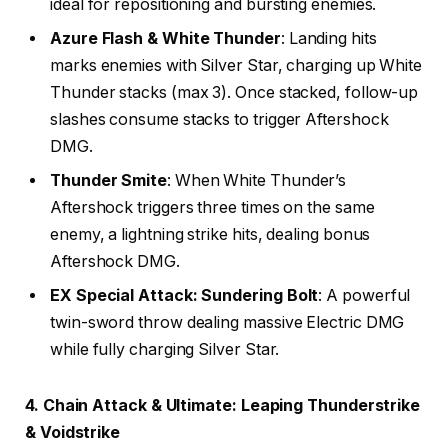
ideal for repositioning and bursting enemies.
Azure Flash & White Thunder
: Landing hits
marks enemies with Silver Star, charging up White
Thunder stacks (max 3). Once stacked, follow-up
slashes consume stacks to trigger Aftershock
DMG.
Thunder Smite
: When White Thunder’s
Aftershock triggers three times on the same
enemy, a lightning strike hits, dealing bonus
Aftershock DMG.
EX Special Attack: Sundering Bolt
: A powerful
twin-sword throw dealing massive Electric DMG
while fully charging Silver Star.
4. Chain Attack & Ultimate: Leaping Thunderstrike
& Voidstrike