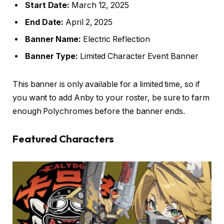
Start Date:
March 12, 2025
End Date:
April 2, 2025
Banner Name:
Electric Reflection
Banner Type:
Limited Character Event Banner
This banner is only available for a limited time, so if
you want to add Anby to your roster, be sure to farm
enough Polychromes before the banner ends.
Featured Characters