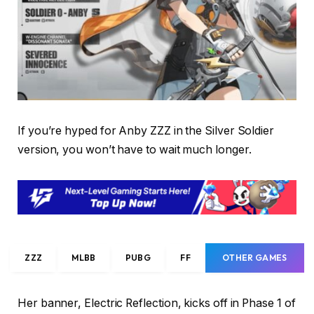
If you’re hyped for Anby ZZZ in the Silver Soldier
version, you won’t have to wait much longer.
ZZZ
MLBB
PUBG
FF
OTHER GAMES
Her banner, Electric Reflection, kicks off in Phase 1 of