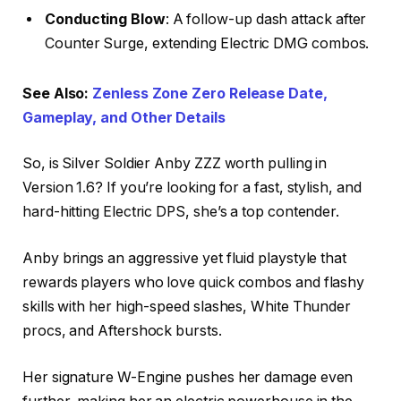
Conducting Blow
: A follow-up dash attack after
Counter Surge, extending Electric DMG combos.
See Also:
Zenless Zone Zero Release Date,
Gameplay, and Other Details
So, is Silver Soldier Anby ZZZ worth pulling in
Version 1.6? If you’re looking for a fast, stylish, and
hard-hitting Electric DPS, she’s a top contender.
Anby brings an aggressive yet fluid playstyle that
rewards players who love quick combos and flashy
skills with her high-speed slashes, White Thunder
procs, and Aftershock bursts.
Her signature W-Engine pushes her damage even