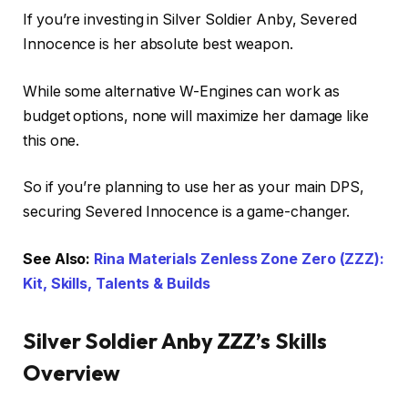
If you’re investing in Silver Soldier Anby, Severed
Innocence is her absolute best weapon.
While some alternative W-Engines can work as
budget options, none will maximize her damage like
this one.
So if you’re planning to use her as your main DPS,
securing Severed Innocence is a game-changer.
See Also:
Rina Materials Zenless Zone Zero (ZZZ):
Kit, Skills, Talents & Builds
Silver Soldier Anby ZZZ’s Skills
Overview