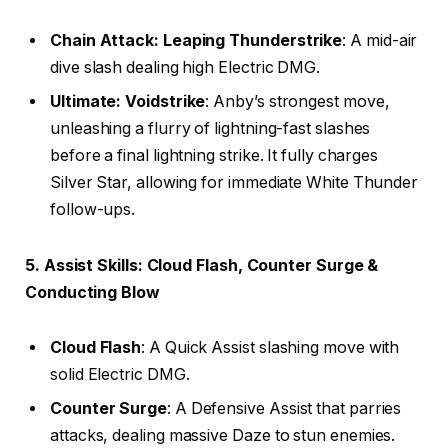
Chain Attack: Leaping Thunderstrike
: A mid-air
dive slash dealing high Electric DMG.
Ultimate: Voidstrike
: Anby’s strongest move,
unleashing a flurry of lightning-fast slashes
before a final lightning strike. It fully charges
Silver Star, allowing for immediate White Thunder
follow-ups.
5. Assist Skills: Cloud Flash, Counter Surge &
Conducting Blow
Cloud Flash
: A Quick Assist slashing move with
solid Electric DMG.
Counter Surge
: A Defensive Assist that parries
attacks, dealing massive Daze to stun enemies.