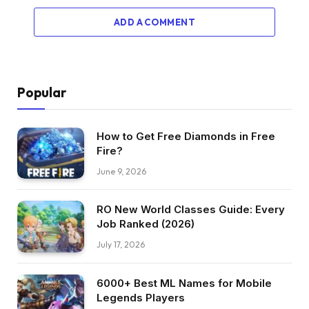
ADD A COMMENT
Popular
How to Get Free Diamonds in Free
Fire?
June 9, 2026
RO New World Classes Guide: Every
Job Ranked (2026)
July 17, 2026
6000+ Best ML Names for Mobile
Legends Players