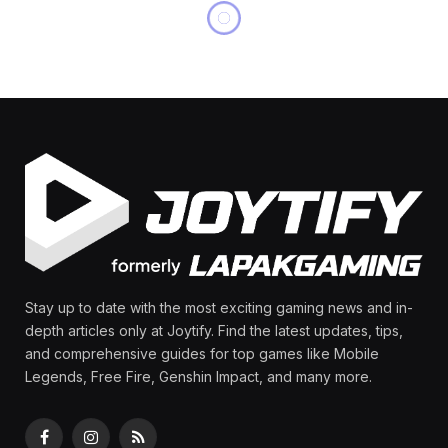
MOBILE LEGENDS
Badang Best Build:
Dominate MLBB with This
Savage Setup!
By
Olga Laurenza
May 13, 2025
Updated:
August
11, 2025
No Comments
10 Mins Read
Share