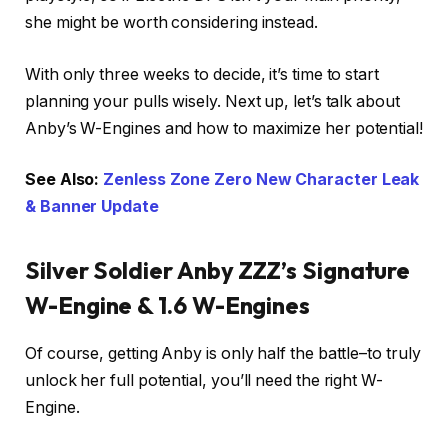
she might be worth considering instead.
With only three weeks to decide, it’s time to start
planning your pulls wisely. Next up, let’s talk about
Anby’s W-Engines and how to maximize her potential!
See Also:
Zenless Zone Zero New Character Leak
& Banner Update
Silver Soldier Anby ZZZ’s Signature
W-Engine & 1.6 W-Engines
Of course, getting Anby is only half the battle–to truly
unlock her full potential, you’ll need the right W-
Engine.