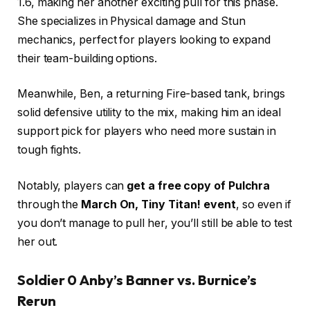
1.6, making her another exciting pull for this phase.
She specializes in Physical damage and Stun
mechanics, perfect for players looking to expand
their team-building options.
Meanwhile, Ben, a returning Fire-based tank, brings
solid defensive utility to the mix, making him an ideal
support pick for players who need more sustain in
tough fights.
Notably, players can
get a free copy of Pulchra
through the
March On, Tiny Titan! event
, so even if
you don’t manage to pull her, you’ll still be able to test
her out.
Soldier 0 Anby’s Banner vs. Burnice’s
Rerun