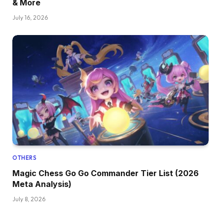
& More
July 16, 2026
OTHERS
Magic Chess Go Go Commander Tier List (2026
Meta Analysis)
July 8, 2026