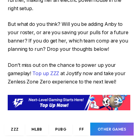
further, making her an electric powerhouse in the
right setup.
But what do you think? Will you be adding Anby to
your roster, or are you saving your pulls for a future
banner? If you do get her, which team comp are you
planning to run? Drop your thoughts below!
Don’t miss out on the chance to power up your
gameplay!
Top up ZZZ
at Joytify now and take your
Zenless Zone Zero experience to the next level!
ZZZ
MLBB
PUBG
FF
OTHER GAMES