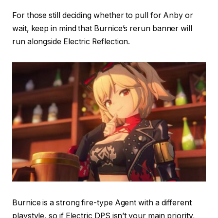
For those still deciding whether to pull for Anby or
wait, keep in mind that Burnice’s rerun banner will
run alongside Electric Reflection.
Burnice is a strong fire-type Agent with a different
playstyle, so if Electric DPS isn’t your main priority,