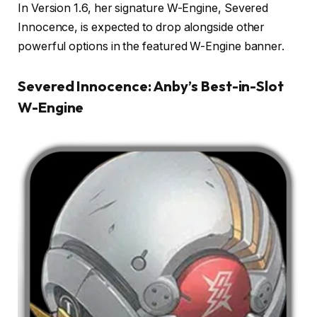
In Version 1.6, her signature W-Engine, Severed
Innocence, is expected to drop alongside other
powerful options in the featured W-Engine banner.
Severed Innocence: Anby’s Best-in-Slot
W-Engine