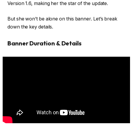
Version 1.6, making her the star of the update.
But she won’t be alone on this banner. Let’s break
down the key details.
Banner Duration & Details