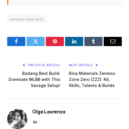
zenless zone zero
Facebook
Twitter
Pinterest
LinkedIn
Tumblr
Email
PREVIOUS ARTICLE
NEXT ARTICLE
Badang Best Build:
Rina Materials Zenless
Dominate MLBB with This
Zone Zero (ZZZ): Kit,
Savage Setup!
Skills, Talents & Builds
Olga Laurenza
LinkedIn