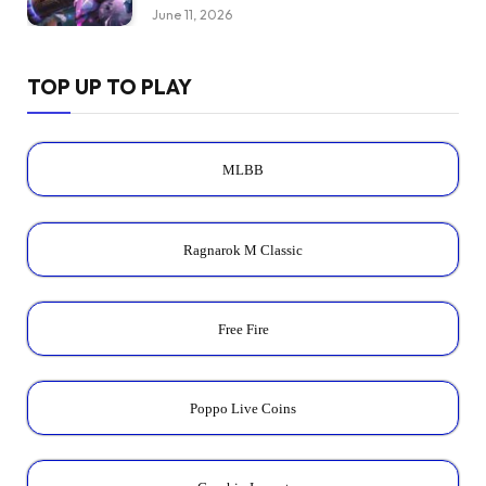
June 11, 2026
TOP UP TO PLAY
MLBB
Ragnarok M Classic
Free Fire
Poppo Live Coins