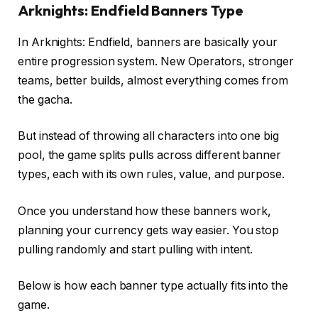
Arknights: Endfield Banners Type
In Arknights: Endfield, banners are basically your
entire progression system. New Operators, stronger
teams, better builds, almost everything comes from
the gacha.
But instead of throwing all characters into one big
pool, the game splits pulls across different banner
types, each with its own rules, value, and purpose.
Once you understand how these banners work,
planning your currency gets way easier. You stop
pulling randomly and start pulling with intent.
Below is how each banner type actually fits into the
game.