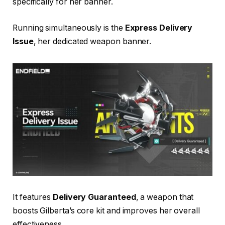
specifically for her banner.
Running simultaneously is the
Express Delivery
Issue
, her dedicated weapon banner.
It features
Delivery Guaranteed
, a weapon that
boosts Gilberta’s core kit and improves her overall
effectiveness.