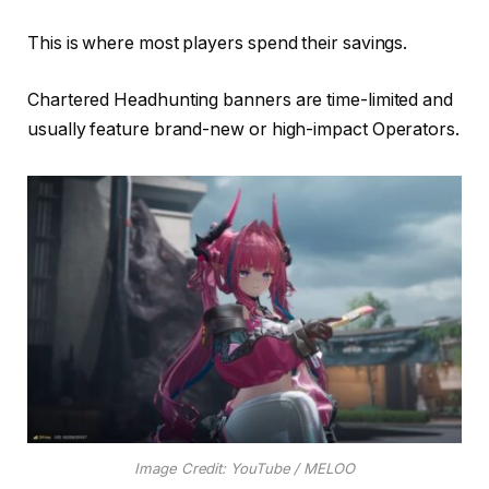
This is where most players spend their savings.
Chartered Headhunting banners are time-limited and
usually feature brand-new or high-impact Operators.
Image Credit: YouTube / MELOO