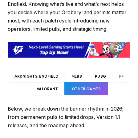
Endfield. Knowing what’s live and what’s next helps
you decide where your Oroberyl and permits matter
most, with each patch cycle introducing new
operators, limited pulls, and strategic timing.
ARKNIGHTS: ENDFIELD
MLBB
PUBG
FF
VALORANT
OTHER GAMES
Below, we break down the banner rhythm in 2026;
from permanent pulls to limited drops, Version 1.1
releases, and the roadmap ahead.