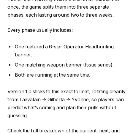
once, the game splits them into three separate
phases, each lasting around two to three weeks.
Every phase usually includes:
One featured a 6-star Operator Headhunting
banner.
One matching weapon banner (Issue series).
Both are running at the same time.
Version 1.0 sticks to this exact format, rotating cleanly
from Laevatain → Gilberta → Yvonne, so players can
predict what’s coming and plan their pulls without
guessing.
Check the full breakdown of the current, next, and