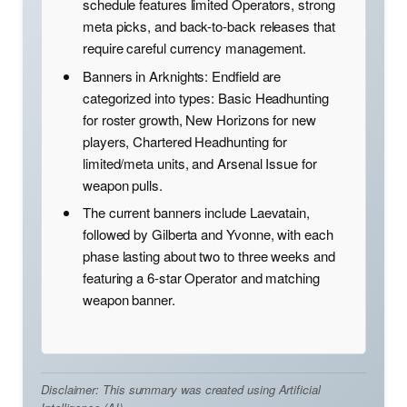
schedule features limited Operators, strong
meta picks, and back-to-back releases that
require careful currency management.
Banners in Arknights: Endfield are
categorized into types: Basic Headhunting
for roster growth, New Horizons for new
players, Chartered Headhunting for
limited/meta units, and Arsenal Issue for
weapon pulls.
The current banners include Laevatain,
followed by Gilberta and Yvonne, with each
phase lasting about two to three weeks and
featuring a 6-star Operator and matching
weapon banner.
Disclaimer: This summary was created using Artificial