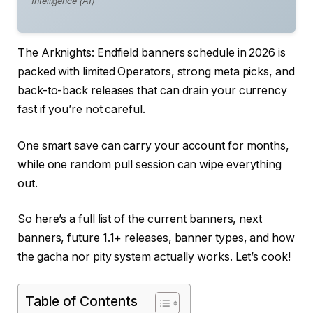
Intelligence (AI)
The Arknights: Endfield banners schedule in 2026 is
packed with limited Operators, strong meta picks, and
back-to-back releases that can drain your currency
fast if you’re not careful.
One smart save can carry your account for months,
while one random pull session can wipe everything
out.
So here’s a full list of the current banners, next
banners, future 1.1+ releases, banner types, and how
the gacha nor pity system actually works. Let’s cook!
Table of Contents