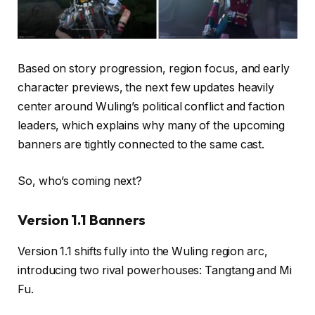
Based on story progression, region focus, and early
character previews, the next few updates heavily
center around Wuling’s political conflict and faction
leaders, which explains why many of the upcoming
banners are tightly connected to the same cast.
So, who’s coming next?
Version 1.1 Banners
Version 1.1 shifts fully into the Wuling region arc,
introducing two rival powerhouses: Tangtang and Mi
Fu.