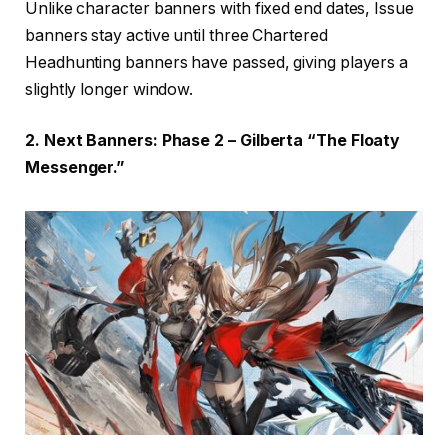
Unlike character banners with fixed end dates, Issue
banners stay active until three Chartered
Headhunting banners have passed, giving players a
slightly longer window.
2. Next Banners: Phase 2 – Gilberta “The Floaty
Messenger.”