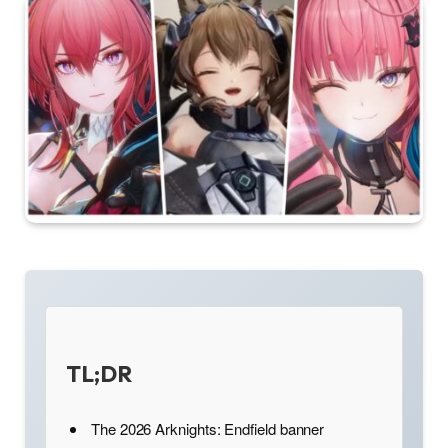
TL;DR
The 2026 Arknights: Endfield banner