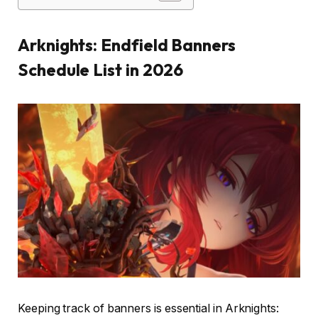
Arknights: Endfield Banners
Schedule List in 2026
Keeping track of banners is essential in Arknights: