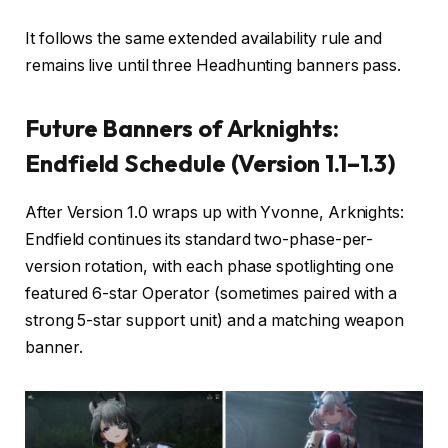
It follows the same extended availability rule and
remains live until three Headhunting banners pass.
Future Banners of Arknights:
Endfield Schedule (Version 1.1–1.3)
After Version 1.0 wraps up with Yvonne, Arknights:
Endfield continues its standard two-phase-per-
version rotation, with each phase spotlighting one
featured 6-star Operator (sometimes paired with a
strong 5-star support unit) and a matching weapon
banner.