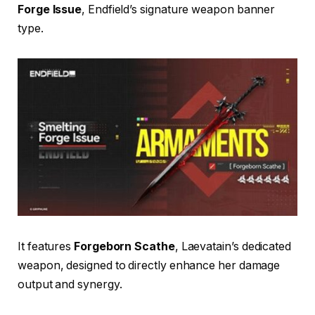
Forge Issue
, Endfield’s signature weapon banner
type.
It features
Forgeborn Scathe
, Laevatain’s dedicated
weapon, designed to directly enhance her damage
output and synergy.