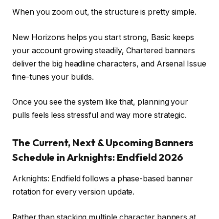
When you zoom out, the structure is pretty simple.
New Horizons helps you start strong, Basic keeps
your account growing steadily, Chartered banners
deliver the big headline characters, and Arsenal Issue
fine-tunes your builds.
Once you see the system like that, planning your
pulls feels less stressful and way more strategic.
The Current, Next & Upcoming Banners
Schedule in Arknights: Endfield 2026
Arknights: Endfield follows a phase-based banner
rotation for every version update.
Rather than stacking multiple character banners at