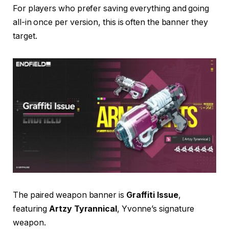
For players who prefer saving everything and going
all-in once per version, this is often the banner they
target.
The paired weapon banner is
Graffiti Issue
,
featuring
Artzy Tyrannical
, Yvonne’s signature
weapon.