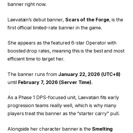
banner right now.
Laevatain’s debut banner,
Scars of the Forge
, is the
first official limited-rate banner in the game.
She appears as the featured 6-star Operator with
boosted drop rates, meaning this is the best and most
efficient time to target her.
The banner runs from
January 22, 2026 (UTC+8)
until
February 7, 2026 (Server Time)
.
As a Phase 1 DPS-focused unit, Laevatain fits early
progression teams really well, which is why many
players treat this banner as the “starter carry” pull.
Alongside her character banner is the
Smelting