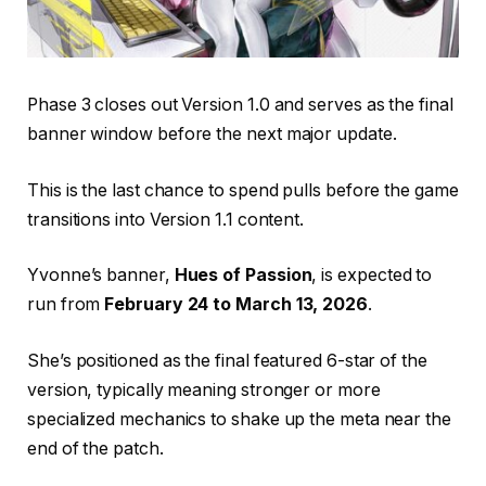
Phase 3 closes out Version 1.0 and serves as the final
banner window before the next major update.
This is the last chance to spend pulls before the game
transitions into Version 1.1 content.
Yvonne’s banner,
Hues of Passion
, is expected to
run from
February 24 to March 13, 2026
.
She’s positioned as the final featured 6-star of the
version, typically meaning stronger or more
specialized mechanics to shake up the meta near the
end of the patch.