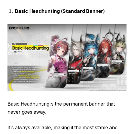
Basic Headhunting (Standard Banner)
Basic Headhunting is the permanent banner that
never goes away.
It’s always available, making it the most stable and