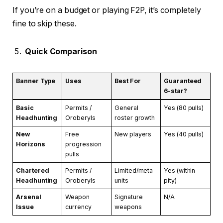
If you’re on a budget or playing F2P, it’s completely
fine to skip these.
Quick Comparison
Banner Type
Uses
Best For
Guaranteed
6-star?
Basic
Permits /
General
Yes (80 pulls)
Headhunting
Oroberyls
roster growth
New
Free
New players
Yes (40 pulls)
Horizons
progression
pulls
Chartered
Permits /
Limited/meta
Yes (within
Headhunting
Oroberyls
units
pity)
Arsenal
Weapon
Signature
N/A
Issue
currency
weapons