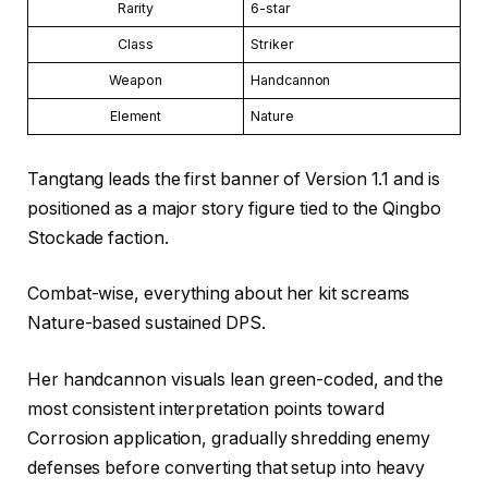
Rarity
6-star
Class
Striker
Weapon
Handcannon
Element
Nature
Tangtang leads the first banner of Version 1.1 and is
positioned as a major story figure tied to the Qingbo
Stockade faction.
Combat-wise, everything about her kit screams
Nature-based sustained DPS.
Her handcannon visuals lean green-coded, and the
most consistent interpretation points toward
Corrosion application, gradually shredding enemy
defenses before converting that setup into heavy