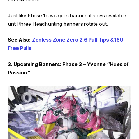
Just like Phase 1’s weapon banner, it stays available
until three Headhunting banners rotate out.
See Also:
Zenless Zone Zero 2.6 Pull Tips & 180
Free Pulls
3. Upcoming Banners: Phase 3 – Yvonne “Hues of
Passion.”