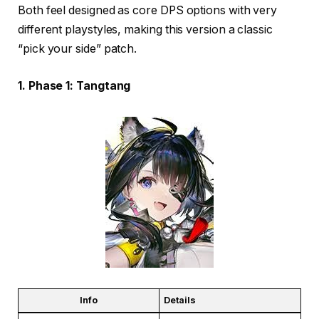
Both feel designed as core DPS options with very
different playstyles, making this version a classic
“pick your side” patch.
1. Phase 1: Tangtang
Info
Details