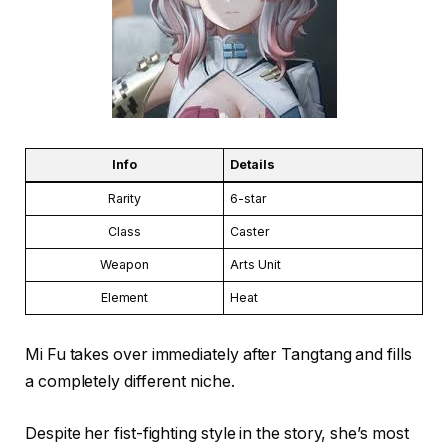
Info
Details
Rarity
6-star
Class
Caster
Weapon
Arts Unit
Element
Heat
Mi Fu takes over immediately after Tangtang and fills
a completely different niche.
Despite her fist-fighting style in the story, she’s most