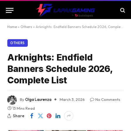
Home
»
Others
»
Arknights: Endfield Banners Schedule 2026, Complete List
OTHERS
Arknights: Endfield
Banners Schedule 2026,
Complete List
By
Olga Laurenza
March 3, 2026
No Comments
13 Mins Read
Share