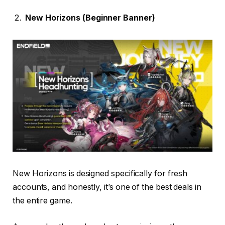
New Horizons (Beginner Banner)
New Horizons is designed specifically for fresh
accounts, and honestly, it’s one of the best deals in
the entire game.