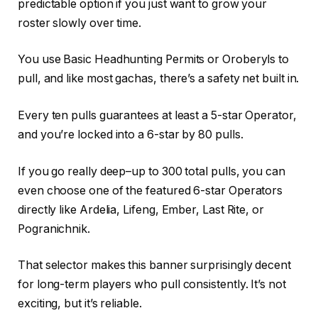
predictable option if you just want to grow your
roster slowly over time.
You use Basic Headhunting Permits or Oroberyls to
pull, and like most gachas, there’s a safety net built in.
Every ten pulls guarantees at least a 5-star Operator,
and you’re locked into a 6-star by 80 pulls.
If you go really deep–up to 300 total pulls, you can
even choose one of the featured 6-star Operators
directly like Ardelia, Lifeng, Ember, Last Rite, or
Pogranichnik.
That selector makes this banner surprisingly decent
for long-term players who pull consistently. It’s not
exciting, but it’s reliable.