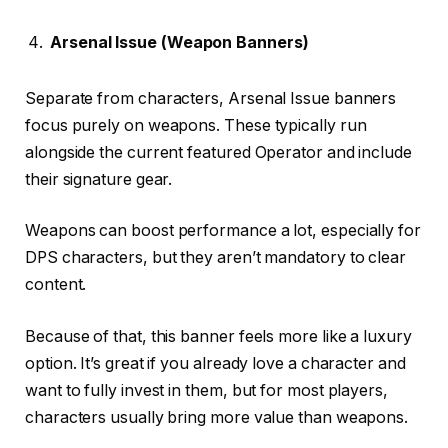
Arsenal Issue (Weapon Banners)
Separate from characters, Arsenal Issue banners
focus purely on weapons. These typically run
alongside the current featured Operator and include
their signature gear.
Weapons can boost performance a lot, especially for
DPS characters, but they aren’t mandatory to clear
content.
Because of that, this banner feels more like a luxury
option. It’s great if you already love a character and
want to fully invest in them, but for most players,
characters usually bring more value than weapons.