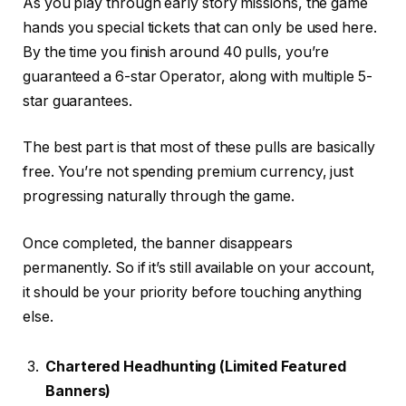
As you play through early story missions, the game
hands you special tickets that can only be used here.
By the time you finish around 40 pulls, you’re
guaranteed a 6-star Operator, along with multiple 5-
star guarantees.
The best part is that most of these pulls are basically
free. You’re not spending premium currency, just
progressing naturally through the game.
Once completed, the banner disappears
permanently. So if it’s still available on your account,
it should be your priority before touching anything
else.
Chartered Headhunting (Limited Featured
Banners)