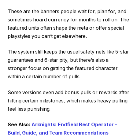
These are the banners people wait for, plan for, and
sometimes hoard currency for months to roll on. The
featured units often shape the meta or offer special
playstyles you can’t get elsewhere.
The system still keeps the usual safety nets like 5-star
guarantees and 6-star pity, but there’s also a
stronger focus on getting the featured character
within a certain number of pulls.
Some versions even add bonus pulls or rewards after
hitting certain milestones, which makes heavy pulling
feel less punishing.
See Also:
Arknights: Endfield Best Operator –
Build, Guide, and Team Recommendations