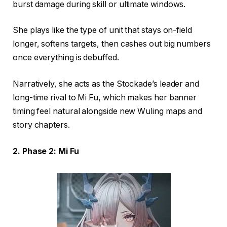
burst damage during skill or ultimate windows.
She plays like the type of unit that stays on-field
longer, softens targets, then cashes out big numbers
once everything is debuffed.
Narratively, she acts as the Stockade’s leader and
long-time rival to Mi Fu, which makes her banner
timing feel natural alongside new Wuling maps and
story chapters.
2. Phase 2: Mi Fu