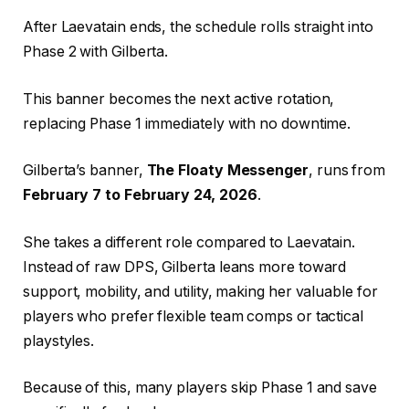
After Laevatain ends, the schedule rolls straight into
Phase 2 with Gilberta.
This banner becomes the next active rotation,
replacing Phase 1 immediately with no downtime.
Gilberta’s banner,
The Floaty Messenger
, runs from
February 7 to February 24, 2026
.
She takes a different role compared to Laevatain.
Instead of raw DPS, Gilberta leans more toward
support, mobility, and utility, making her valuable for
players who prefer flexible team comps or tactical
playstyles.
Because of this, many players skip Phase 1 and save