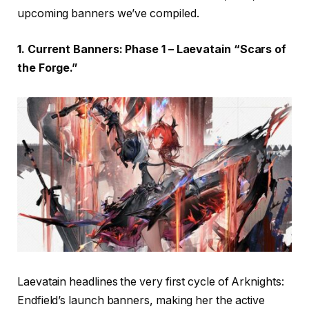
upcoming banners we’ve compiled.
1. Current Banners: Phase 1 – Laevatain “Scars of
the Forge.”
Laevatain headlines the very first cycle of Arknights:
Endfield’s launch banners, making her the active