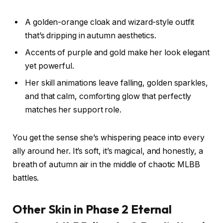
A golden-orange cloak and wizard-style outfit
that’s dripping in autumn aesthetics.
Accents of purple and gold make her look elegant
yet powerful.
Her skill animations leave falling, golden sparkles,
and that calm, comforting glow that perfectly
matches her support role.
You get the sense she’s whispering peace into every
ally around her. It’s soft, it’s magical, and honestly, a
breath of autumn air in the middle of chaotic MLBB
battles.
Other Skin in Phase 2 Eternal