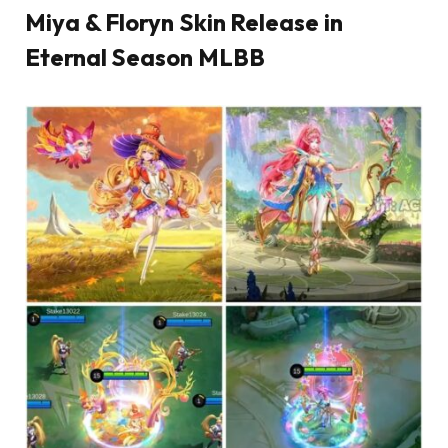
Miya & Floryn Skin Release in
Eternal Season MLBB