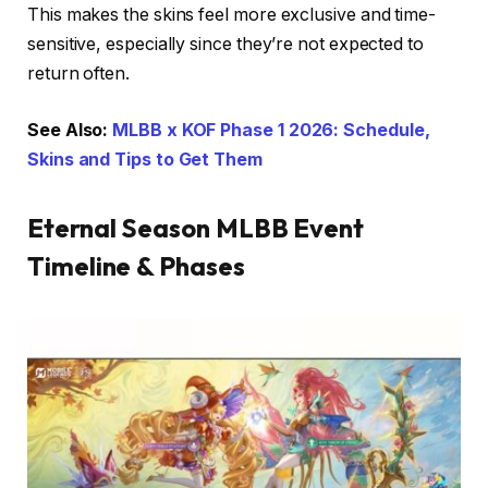
This makes the skins feel more exclusive and time-
sensitive, especially since they’re not expected to
return often.
See Also:
MLBB x KOF Phase 1 2026: Schedule,
Skins and Tips to Get Them
Eternal Season MLBB Event
Timeline & Phases