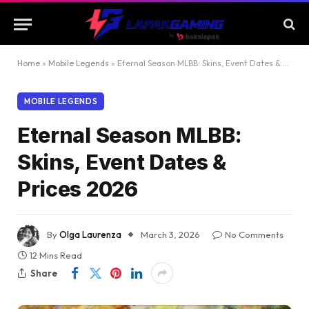
Home
»
Mobile Legends
»
Eternal Season MLBB: Skins, Event Dates & Prices 2026
MOBILE LEGENDS
Eternal Season MLBB:
Skins, Event Dates &
Prices 2026
By
Olga Laurenza
March 3, 2026
No Comments
12 Mins Read
Share