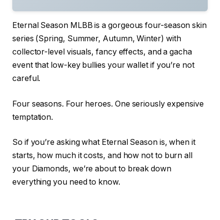
Eternal Season MLBB is a gorgeous four-season skin
series (Spring, Summer, Autumn, Winter) with
collector-level visuals, fancy effects, and a gacha
event that low-key bullies your wallet if you’re not
careful.
Four seasons. Four heroes. One seriously expensive
temptation.
So if you’re asking what Eternal Season is, when it
starts, how much it costs, and how not to burn all
your Diamonds, we’re about to break down
everything you need to know.