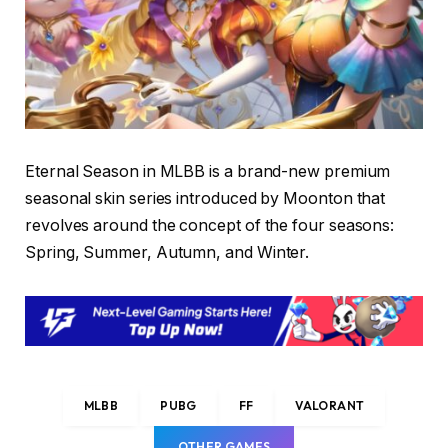
Eternal Season in MLBB is a brand-new premium
seasonal skin series introduced by Moonton that
revolves around the concept of the four seasons:
Spring, Summer, Autumn, and Winter.
MLBB
PUBG
FF
VALORANT
OTHER GAMES