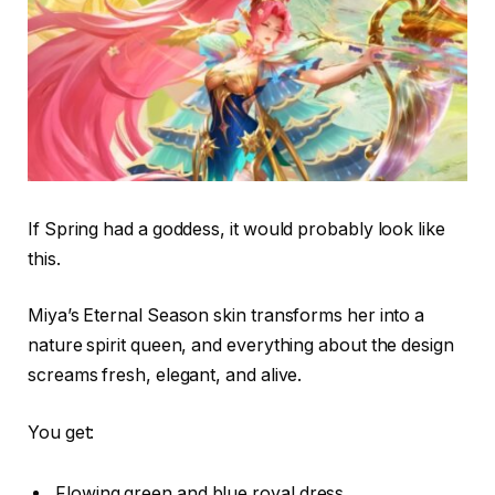
If Spring had a goddess, it would probably look like
this.
Miya’s Eternal Season skin transforms her into a
nature spirit queen, and everything about the design
screams fresh, elegant, and alive.
You get:
Flowing green and blue royal dress