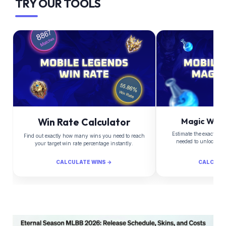
TRY OUR TOOLS
Win Rate Calculator
Magic Whee
Estimate the exact Di
Find out exactly how many wins you need to reach
needed to unlock yo
your target win rate percentage instantly.
CALCULATE WINS →
CALCULA