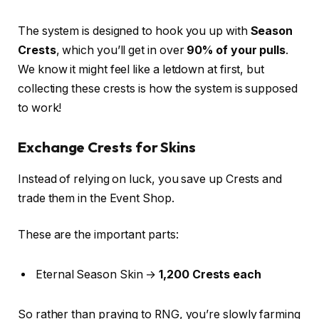
The system is designed to hook you up with
Season
Crests
, which you’ll get in over
90% of your pulls
.
We know it might feel like a letdown at first, but
collecting these crests is how the system is supposed
to work!
Exchange Crests for Skins
Instead of relying on luck, you save up Crests and
trade them in the Event Shop.
These are the important parts:
Eternal Season Skin →
1,200 Crests each
So rather than praying to RNG, you’re slowly farming