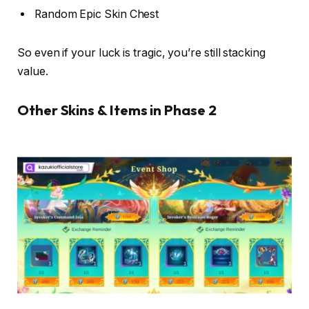
Random Epic Skin Chest
So even if your luck is tragic, you’re still stacking
value.
Other Skins & Items in Phase 2