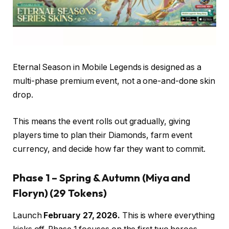
Eternal Season in Mobile Legends is designed as a
multi-phase premium event, not a one-and-done skin
drop.
This means the event rolls out gradually, giving
players time to plan their Diamonds, farm event
currency, and decide how far they want to commit.
Phase 1 – Spring & Autumn (Miya and
Floryn)
(29 Tokens)
Launch
February 27, 2026.
This is where everything