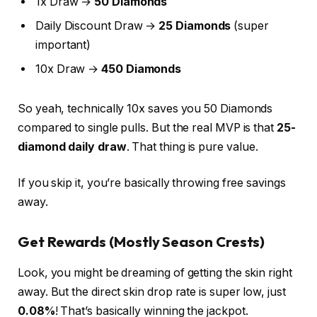
1x Draw →
50 Diamonds
Daily Discount Draw →
25 Diamonds
(super
important)
10x Draw →
450 Diamonds
So yeah, technically 10x saves you 50 Diamonds
compared to single pulls. But the real MVP is that
25-
diamond daily draw
. That thing is pure value.
If you skip it, you’re basically throwing free savings
away.
Get Rewards (Mostly Season Crests)
Look, you might be dreaming of getting the skin right
away. But the direct skin drop rate is super low, just
0.08%
! That’s basically winning the jackpot.