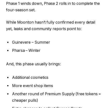
Phase 1 winds down, Phase 2 rolls in to complete the
four-season set.
While Moonton hasn’t fully confirmed every detail
yet, leaks and community reports point to:
Guinevere – Summer
Pharsa – Winter
And, this phase usually brings:
Additional cosmetics
More event shop items
Another round of Premium Supply (free tokens =
cheaper pulls)