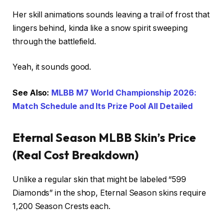
Her skill animations sounds leaving a trail of frost that
lingers behind, kinda like a snow spirit sweeping
through the battlefield.
Yeah, it sounds good.
See Also:
MLBB M7 World Championship 2026:
Match Schedule and Its Prize Pool All Detailed
Eternal Season MLBB Skin’s Price
(Real Cost Breakdown)
Unlike a regular skin that might be labeled “599
Diamonds” in the shop, Eternal Season skins require
1,200 Season Crests each.