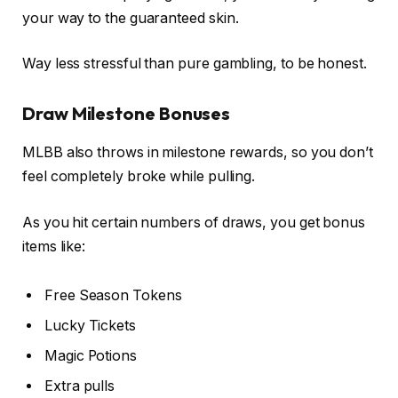
your way to the guaranteed skin.
Way less stressful than pure gambling, to be honest.
Draw Milestone Bonuses
MLBB also throws in milestone rewards, so you don’t
feel completely broke while pulling.
As you hit certain numbers of draws, you get bonus
items like:
Free Season Tokens
Lucky Tickets
Magic Potions
Extra pulls