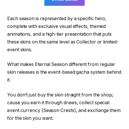
Each season is represented by a specific hero,
complete with exclusive visual effects, themed
animations, and a high-tier presentation that puts
these skins on the same level as Collector or limited-
event skins.
What makes Eternal Season different from regular
skin releases is the event-based gacha system behind
it.
You don’t just buy the skin straight from the shop;
cause you earn it through draws, collect special
event currency (Season Crests), and exchange them
for the skin you want.