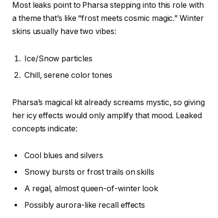
Most leaks point to Pharsa stepping into this role with
a theme that’s like “frost meets cosmic magic.” Winter
skins usually have two vibes:
Ice/Snow particles
Chill, serene color tones
Pharsa’s magical kit already screams mystic, so giving
her icy effects would only amplify that mood. Leaked
concepts indicate:
Cool blues and silvers
Snowy bursts or frost trails on skills
A regal, almost queen-of-winter look
Possibly aurora-like recall effects