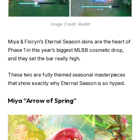
Image Credit: Reddit
Miya & Floryn’s Eternal Season skins are the heart of
Phase 1 in this year’s biggest MLBB cosmetic drop,
and they set the bar really high.
These two are fully themed seasonal masterpieces
that show exactly why Eternal Season is so hyped.
Miya “Arrow of Spring”