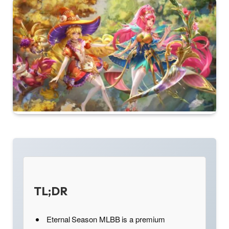
TL;DR
Eternal Season MLBB is a premium