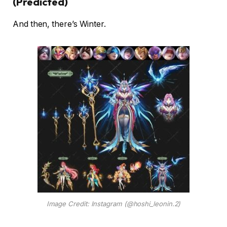
(Predicted)
And then, there’s Winter.
Image Credit: Instagram (@hoshi_leonin.2)