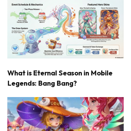
What is Eternal Season in Mobile
Legends: Bang Bang?