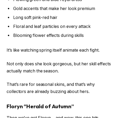
Gold accents that make her look premium
Long soft pink-red hair
Floral and leaf particles on every attack
Blooming flower effects during skills
It’s like watching spring itself animate each fight.
Not only does she look gorgeous, but her skill effects
actually match the season.
That’s rare for seasonal skins, and that’s why
collectors are already buzzing about hers.
Floryn “Herald of Autumn”
Then we’ve got Floryn… and wow, this one hits