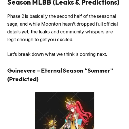
Season MLBB (Leaks & Predictions)
Phase 2 is basically the second half of the seasonal
saga, and while Moonton hasn’t dropped full official
details yet, the leaks and community whispers are
legit enough to get you excited.
Let’s break down what we think is coming next.
Guinevere – Eternal Season “Summer”
(Predicted)