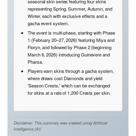
seasonal skin series featuring four skins
representing Spring, Summer, Autumn, and
Winter, each with exclusive effects and a
gacha event system.
The event is multi-phase, starting with Phase
1 (February 20–27, 2026) featuring Miya and
Floryn, and followed by Phase 2 (beginning
March 6, 2026) introducing Guinevere and
Pharsa.
Players earn skins through a gacha system,
where draws cost Diamonds and yield
'Season Crests,' which can be exchanged
for skins at a rate of 1,200 Crests per skin.
Disclaimer: This summary was created using Artificial
Intelligence (AI)