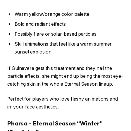
Warm yellow/orange color palette
Bold and radiant effects
Possibly flare or solar-based particles
Skill animations that feel like a warm summer
sunset explosion
If Guinevere gets this treatment and they nail the
particle effects, she might end up being the most eye-
catching skin in the whole Eternal Season lineup.
Perfect for players who love flashy animations and
in-your-face aesthetics.
Pharsa – Eternal Season “Winter”