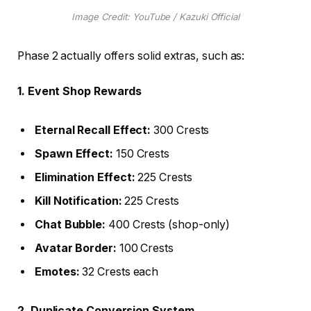
Image Credit: YouTube / Kazuki Official
Phase 2 actually offers solid extras, such as:
1. Event Shop Rewards
Eternal Recall Effect:
300 Crests
Spawn Effect:
150 Crests
Elimination Effect:
225 Crests
Kill Notification:
225 Crests
Chat Bubble:
400 Crests (shop-only)
Avatar Border:
100 Crests
Emotes:
32 Crests each
2. Duplicate Conversion System