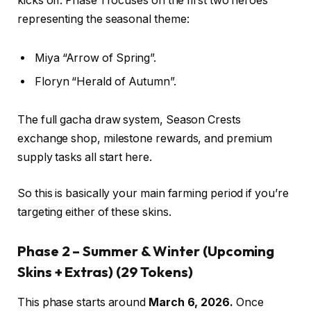
kicks off. Phase 1 focuses on the first two heroes
representing the seasonal theme:
Miya “Arrow of Spring”.
Floryn “Herald of Autumn”.
The full gacha draw system, Season Crests
exchange shop, milestone rewards, and premium
supply tasks all start here.
So this is basically your main farming period if you’re
targeting either of these skins.
Phase 2 – Summer & Winter (Upcoming
Skins + Extras)
(29 Tokens)
This phase starts around
March 6, 2026.
Once