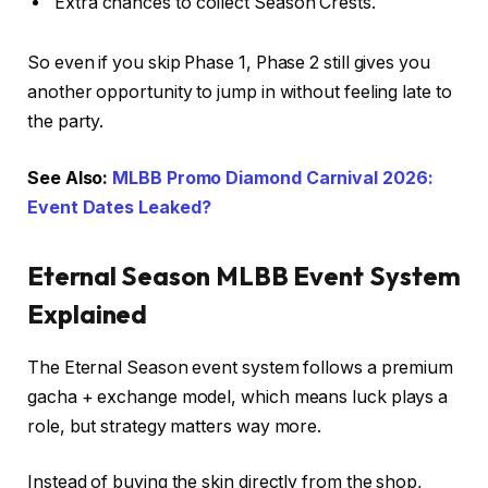
Extra chances to collect Season Crests.
So even if you skip Phase 1, Phase 2 still gives you
another opportunity to jump in without feeling late to
the party.
See Also:
MLBB Promo Diamond Carnival 2026:
Event Dates Leaked?
Eternal Season MLBB Event System
Explained
The Eternal Season event system follows a premium
gacha + exchange model, which means luck plays a
role, but strategy matters way more.
Instead of buying the skin directly from the shop,