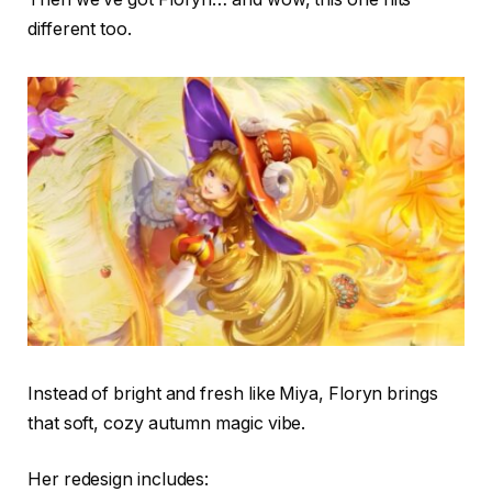
different too.
Instead of bright and fresh like Miya, Floryn brings
that soft, cozy autumn magic vibe.
Her redesign includes: