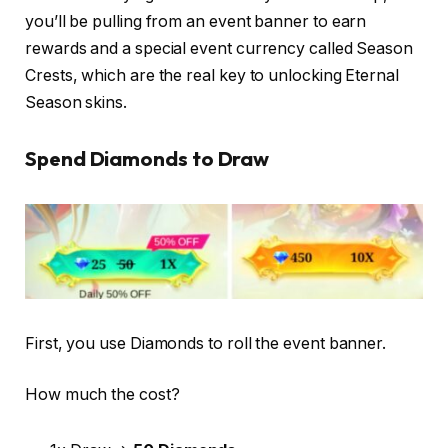
you’ll be pulling from an event banner to earn
rewards and a special event currency called Season
Crests, which are the real key to unlocking Eternal
Season skins.
Spend Diamonds to Draw
First, you use Diamonds to roll the event banner.
How much the cost?