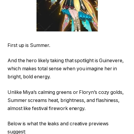
First up is Summer.
And the hero likely taking that spotlight is Guinevere,
which makes total sense when you imagine her in
bright, bold energy.
Unlike Miya’s calming greens or Floryn’s cozy golds,
Summer screams heat, brightness, and flashiness,
almost like festival firework energy.
Below is what the leaks and creative previews
suggest: