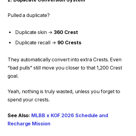
Pulled a duplicate?
Duplicate skin →
360 Crest
Duplicate recall →
90 Crests
They automatically convert into extra Crests. Even
“bad pulls” still move you closer to that 1,200 Crest
goal.
Yeah, nothing is truly wasted, unless you forget to
spend your crests.
See Also:
MLBB x KOF 2026 Schedule and
Recharge Mission