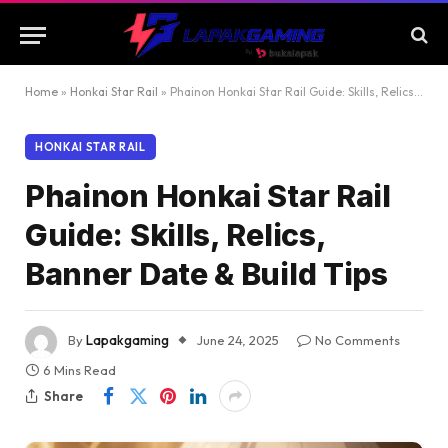
Home
»
Honkai Star Rail
»
Phainon Honkai Star Rail Guide: Skills, Relics, Banner Date & Build Tips
HONKAI STAR RAIL
Phainon Honkai Star Rail
Guide: Skills, Relics,
Banner Date & Build Tips
By
Lapakgaming
June 24, 2025
No Comments
6 Mins Read
Share