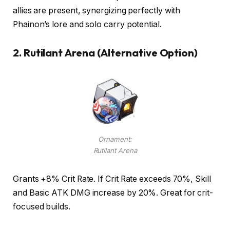
allies are present, synergizing perfectly with
Phainon’s lore and solo carry potential.
2.
Rutilant Arena (Alternative Option)
Ornament:
Rutilant Arena
Grants +8% Crit Rate. If Crit Rate exceeds 70%, Skill
and Basic ATK DMG increase by 20%. Great for crit-
focused builds.