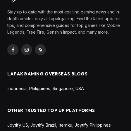
By
Olga Laurenza
June 20, 2025
Updated:
August
11, 2025
No Comments
7 Mins Read
Share