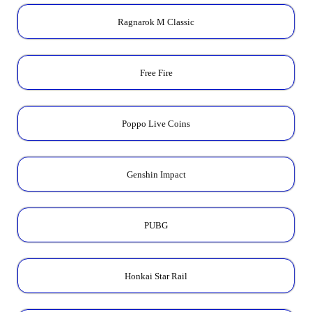
Ragnarok M Classic
Free Fire
Poppo Live Coins
Genshin Impact
PUBG
Honkai Star Rail