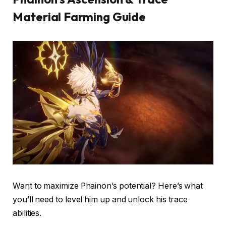
Material Farming Guide
Want to maximize Phainon’s potential? Here’s what
you’ll need to level him up and unlock his trace
abilities.