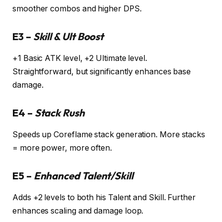
smoother combos and higher DPS.
E3 –
Skill & Ult Boost
+1 Basic ATK level, +2 Ultimate level.
Straightforward, but significantly enhances base
damage.
E4 –
Stack Rush
Speeds up Coreflame stack generation. More stacks
= more power, more often.
E5 –
Enhanced Talent/Skill
Adds +2 levels to both his Talent and Skill. Further
enhances scaling and damage loop.