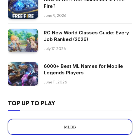
Fire?
June 9, 2026
RO New World Classes Guide: Every
Job Ranked (2026)
July 17, 2026
6000+ Best ML Names for Mobile
Legends Players
June 11, 2026
TOP UP TO PLAY
MLBB