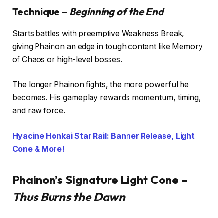
Technique –
Beginning of the End
Starts battles with preemptive Weakness Break,
giving Phainon an edge in tough content like Memory
of Chaos or high-level bosses.
The longer Phainon fights, the more powerful he
becomes. His gameplay rewards momentum, timing,
and raw force.
Hyacine Honkai Star Rail: Banner Release, Light
Cone & More!
Phainon’s Signature Light Cone –
Thus Burns the Dawn