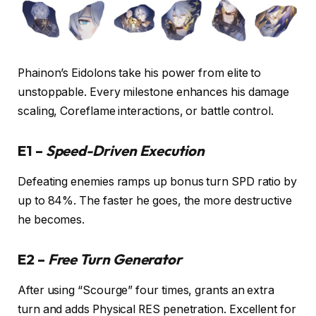
Phainon’s Eidolons take his power from elite to
unstoppable. Every milestone enhances his damage
scaling, Coreflame interactions, or battle control.
E1 –
Speed-Driven Execution
Defeating enemies ramps up bonus turn SPD ratio by
up to 84%. The faster he goes, the more destructive
he becomes.
E2 –
Free Turn Generator
After using “Scourge” four times, grants an extra
turn and adds Physical RES penetration. Excellent for