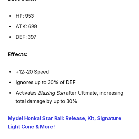
HP: 953
ATK: 688
DEF: 397
Effects:
+12~20 Speed
Ignores up to 30% of DEF
Activates
Blazing Sun
after Ultimate, increasing
total damage by up to 30%
Mydei Honkai Star Rail: Release, Kit, Signature
Light Cone & More!