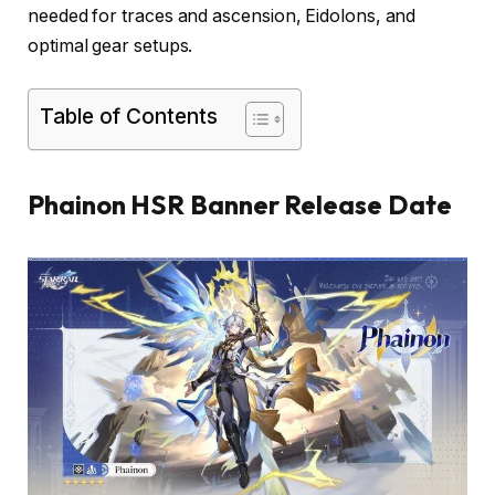
needed for traces and ascension, Eidolons, and
optimal gear setups.
Table of Contents
Phainon HSR Banner Release Date