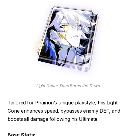
Light Cone: Thus Burns the Dawn
Tailored for Phainon’s unique playstyle, this Light
Cone enhances speed, bypasses enemy DEF, and
boosts all damage following his Ultimate.
Base Stats: