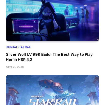
HONKAI STAR RAIL
Silver Wolf LV.999 Build: The Best Way to Play
Her in HSR 4.2
April 21, 2026