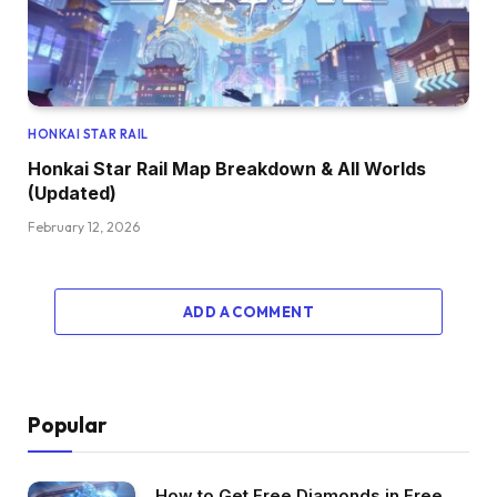
HONKAI STAR RAIL
Honkai Star Rail Map Breakdown & All Worlds
(Updated)
February 12, 2026
ADD A COMMENT
Popular
How to Get Free Diamonds in Free