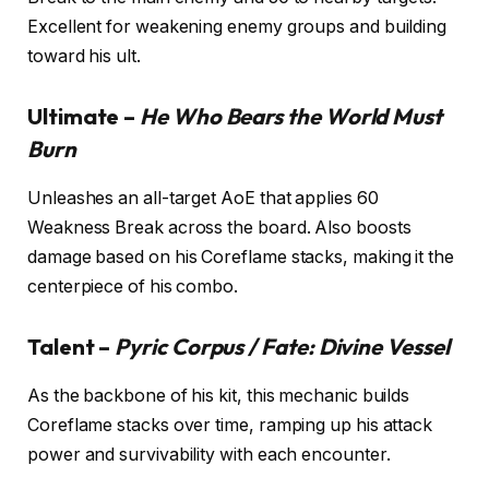
Excellent for weakening enemy groups and building
toward his ult.
Ultimate –
He Who Bears the World Must
Burn
Unleashes an all-target AoE that applies 60
Weakness Break across the board. Also boosts
damage based on his Coreflame stacks, making it the
centerpiece of his combo.
Talent –
Pyric Corpus / Fate: Divine Vessel
As the backbone of his kit, this mechanic builds
Coreflame stacks over time, ramping up his attack
power and survivability with each encounter.