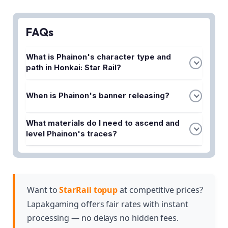
FAQs
What is Phainon's character type and
path in Honkai: Star Rail?
Phainon is a 5-star Physical Destruction character,
When is Phainon's banner releasing?
meaning he specializes in dealing physical damage
while following the Destruction path.
The article provides Phainon's banner date details,
What materials do I need to ascend and
though you'll need to check the full guide for the
level Phainon's traces?
specific release window.
The guide covers all required ascension and trace
materials for Phainon, which you can find in the
complete materials section of the article.
Want to
StarRail topup
at competitive prices?
Lapakgaming offers fair rates with instant
processing — no delays no hidden fees.