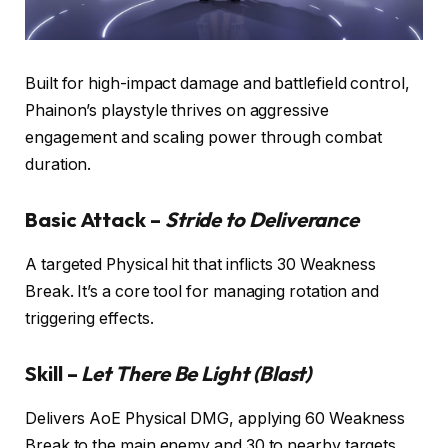
Built for high-impact damage and battlefield control,
Phainon’s playstyle thrives on aggressive
engagement and scaling power through combat
duration.
Basic Attack –
Stride to Deliverance
A targeted Physical hit that inflicts 30 Weakness
Break. It’s a core tool for managing rotation and
triggering effects.
Skill –
Let There Be Light (Blast)
Delivers AoE Physical DMG, applying 60 Weakness
Break to the main enemy and 30 to nearby targets.