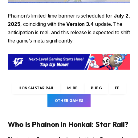
Phainon’s limited-time banner is scheduled for
July 2,
2025
, coinciding with the
Version 3.4
update. The
anticipation is real, and this release is expected to shift
the game’s meta significantly.
HONKAI STAR RAIL
MLBB
PUBG
FF
OTHER GAMES
Who Is Phainon in Honkai: Star Rail?