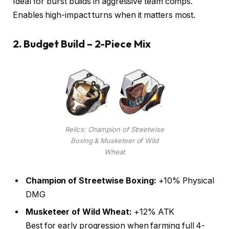
Ideal for burst builds in aggressive team comps.
Enables high-impact turns when it matters most.
2.
Budget Build – 2-Piece Mix
Relics: Champion of Streetwise
Boxing & Musketeer of Wild
Wheat
Champion of Streetwise Boxing:
+10% Physical
DMG
Musketeer of Wild Wheat:
+12% ATK
Best for early progression when farming full 4-