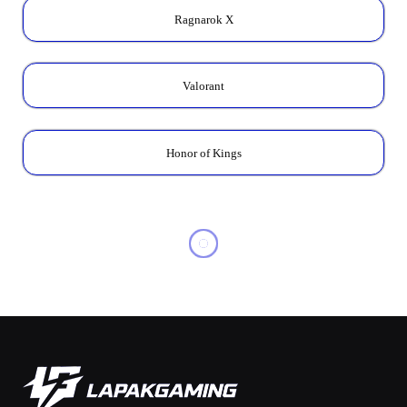
Ragnarok X
Valorant
Honor of Kings
MOBILE LEGENDS
MLBB x Aspirants 2025:
Skins & How to Get Them
Cheap