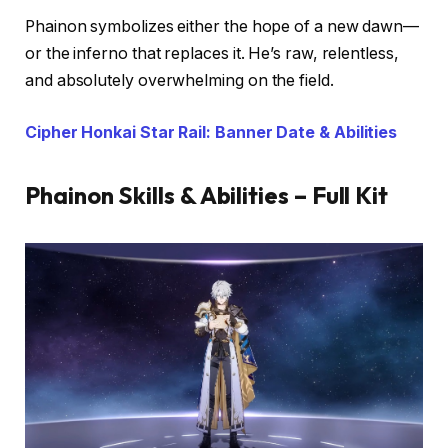
Phainon symbolizes either the hope of a new dawn—
or the inferno that replaces it. He’s raw, relentless,
and absolutely overwhelming on the field.
Cipher Honkai Star Rail: Banner Date & Abilities
Phainon Skills & Abilities – Full Kit