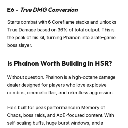
E6 –
True DMG Conversion
Starts combat with 6 Coreflame stacks and unlocks
True Damage based on 36% of total output. This is
the peak of his kit, turning Phainon into a late-game
boss slayer.
Is Phainon Worth Building in HSR?
Without question. Phainon is a high-octane damage
dealer designed for players who love explosive
combos, cinematic flair, and relentless aggression.
He’s built for peak performance in Memory of
Chaos, boss raids, and AoE-focused content. With
self-scaling buffs, huge burst windows, and a