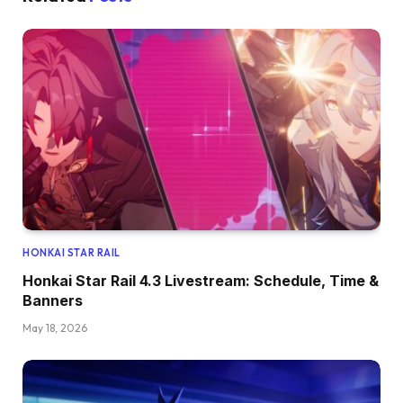
HONKAI STAR RAIL
Honkai Star Rail 4.3 Livestream: Schedule, Time &
Banners
May 18, 2026