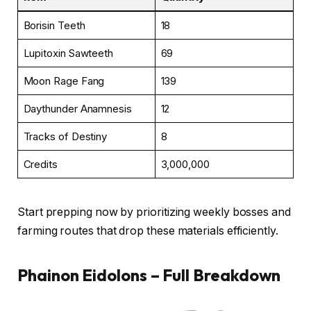
Borisin Teeth
18
Lupitoxin Sawteeth
69
Moon Rage Fang
139
Daythunder Anamnesis
12
Tracks of Destiny
8
Credits
3,000,000
Start prepping now by prioritizing weekly bosses and
farming routes that drop these materials efficiently.
Phainon Eidolons – Full Breakdown