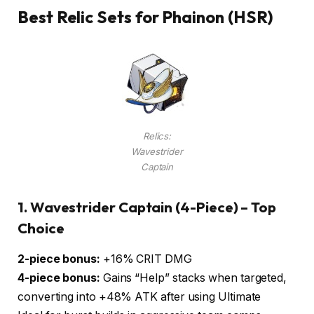
Best Relic Sets for Phainon (HSR)
Relics:
Wavestrider
Captain
1.
Wavestrider Captain (4-Piece) – Top
Choice
2-piece bonus:
+16% CRIT DMG
4-piece bonus:
Gains “Help” stacks when targeted,
converting into +48% ATK after using Ultimate