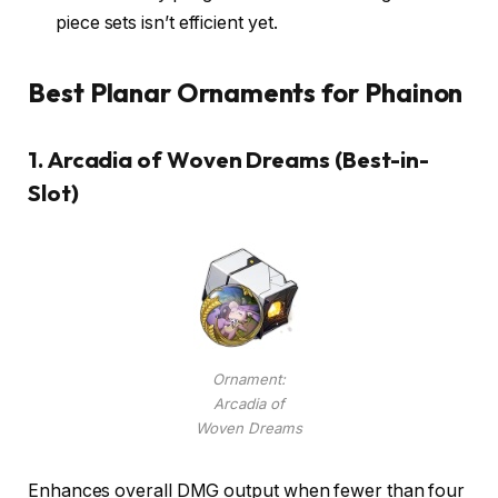
piece sets isn’t efficient yet.
Best Planar Ornaments for Phainon
1.
Arcadia of Woven Dreams (Best-in-
Slot)
Ornament:
Arcadia of
Woven Dreams
Enhances overall DMG output when fewer than four