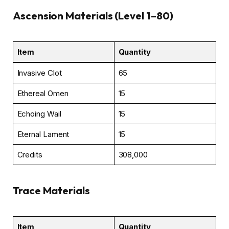
Ascension Materials (Level 1–80)
Item
Quantity
Invasive Clot
65
Ethereal Omen
15
Echoing Wail
15
Eternal Lament
15
Credits
308,000
Trace Materials
Item
Quantity