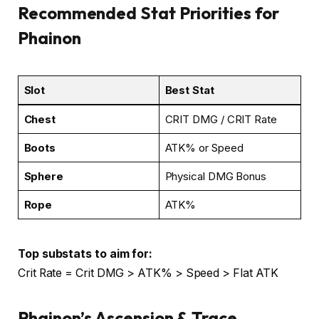
Recommended Stat Priorities for
Phainon
Slot
Best Stat
Chest
CRIT DMG / CRIT Rate
Boots
ATK% or Speed
Sphere
Physical DMG Bonus
Rope
ATK%
Top substats to aim for:
Crit Rate = Crit DMG > ATK% > Speed > Flat ATK
Phainon’s Ascension & Trace