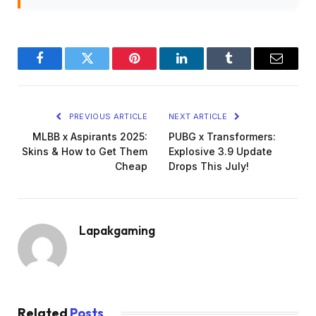
Facebook
Twitter
Pinterest
LinkedIn
Tumblr
Email
PREVIOUS ARTICLE
NEXT ARTICLE
MLBB x Aspirants 2025:
PUBG x Transformers:
Skins & How to Get Them
Explosive 3.9 Update
Cheap
Drops This July!
Lapakgaming
Related
Posts