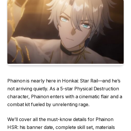
Phainon is nearly here in Honkai: Star Rail—and he’s
not arriving quietly. As a 5-star Physical Destruction
character, Phainon enters with a cinematic flair and a
combat kit fueled by unrelenting rage.
We’ll cover all the must-know details for Phainon
HSR: his banner date, complete skill set, materials