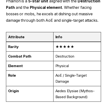
Phainon is a
5-star unit
aligned with the
Destruction
Path
and the
Physical element
. Whether facing
bosses or mobs, he excels at dishing out massive
damage through both AoE and single-target attacks.
Attribute
Info
Rarity
★★★★★
Combat Path
Destruction
Element
Physical
Role
AoE / Single-Target
Damage
Origin
Aedes Elysiae (Mythos-
Based Background)