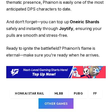
thematic presence, Phainon is easily one of the most
anticipated DPS characters to date.
And don’t forget—you can top up
Oneiric Shards
safely and instantly through
Joytify
, ensuring your
pulls are smooth and stress-free.
Ready to ignite the battlefield? Phainon’s flame is
eternal—make sure you’re ready when he arrives.
HONKAI STAR RAIL
MLBB
PUBG
FF
OTHER GAMES