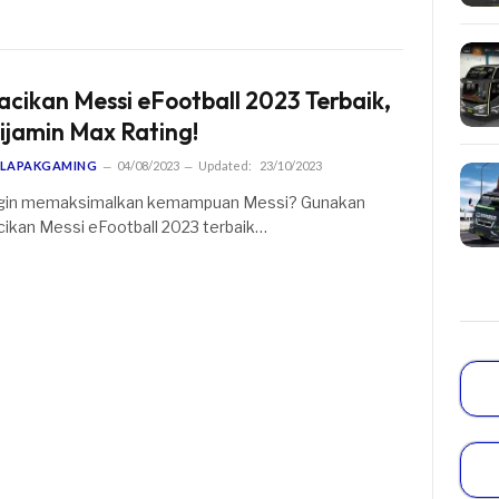
acikan Messi eFootball 2023 Terbaik,
ijamin Max Rating!
LAPAKGAMING
04/08/2023
Updated:
23/10/2023
gin memaksimalkan kemampuan Messi? Gunakan
cikan Messi eFootball 2023 terbaik…