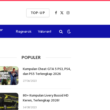
TOP-UP
Facebook
X
Instagram
(Twitter)
ar
Ragnarok
Valorant
POPULER
Kumpulan Cheat GTA 5 PS3, PS4,
dan PS5 Terlengkap 2026
27/06/2023
80+ Kumpulan Livery Bussid HD
Keren, Terlengkap 2026!
14/08/2023