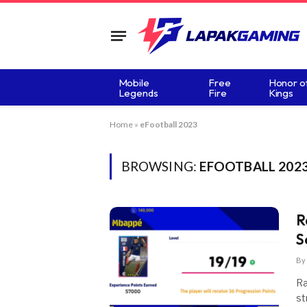
Mobile
Free
Honor o
Legends
Fire
Kings
Home
»
eFootball 2023
BROWSING:
EFOOTBALL 202
R
S
By
Ra
st