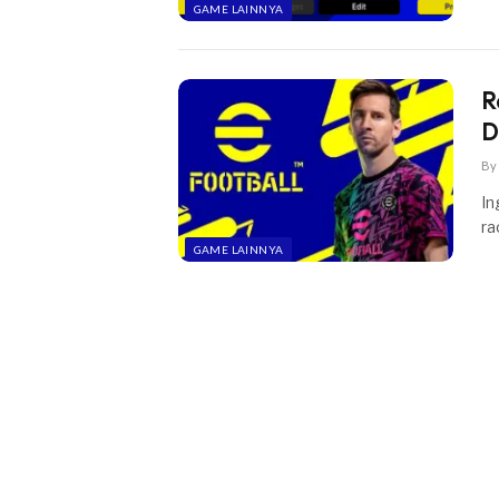
GAME LAINNYA
R
D
By
In
ra
GAME LAINNYA