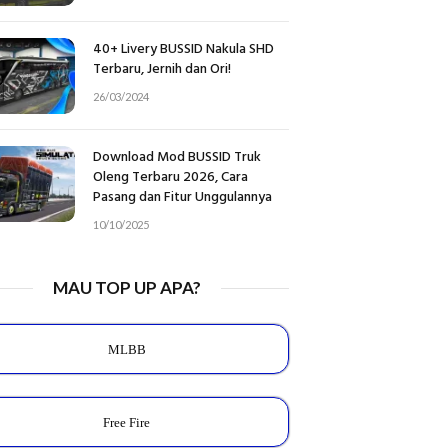
40+ Livery BUSSID Nakula SHD
Terbaru, Jernih dan Ori!
26/03/2024
Download Mod BUSSID Truk
Oleng Terbaru 2026, Cara
Pasang dan Fitur Unggulannya
10/10/2025
MAU TOP UP APA?
MLBB
Free Fire