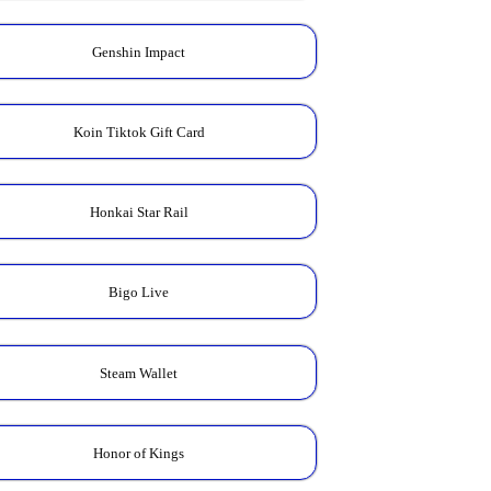
Genshin Impact
Koin Tiktok Gift Card
Honkai Star Rail
Bigo Live
Steam Wallet
Honor of Kings