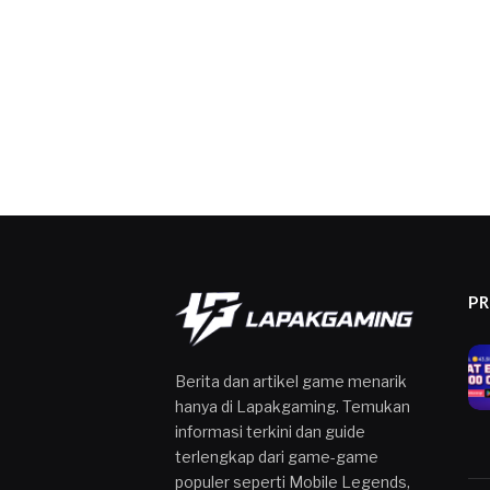
P
Berita dan artikel game menarik
hanya di Lapakgaming. Temukan
informasi terkini dan guide
terlengkap dari game-game
populer seperti Mobile Legends,