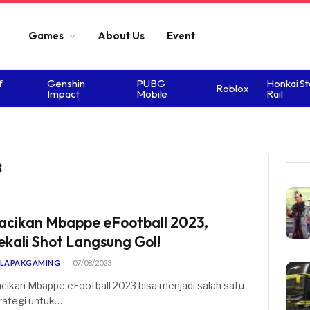
Games
About Us
Event
f
Genshin
PUBG
Honkai St
Roblox
Impact
Mobile
Rail
3
acikan Mbappe eFootball 2023,
ekali Shot Langsung Gol!
LAPAKGAMING
07/08/2023
cikan Mbappe eFootball 2023 bisa menjadi salah satu
rategi untuk…