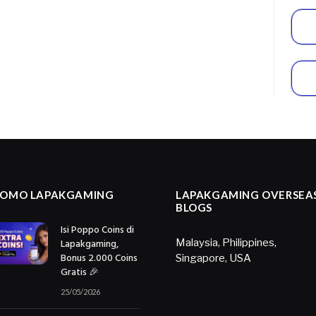
ROMO LAPAKGAMING
LAPAKGAMING OVERSEA
BLOGS
Isi Poppo Coins di
Lapakgaming,
Malaysia
,
Philippines
,
Bonus 2.000 Coins
Singapore
,
USA
Gratis 🎉
25/05/2026