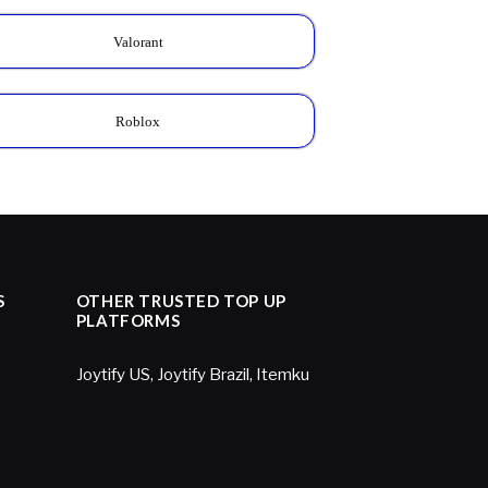
Valorant
Roblox
S
OTHER TRUSTED TOP UP
PLATFORMS
Joytify US
,
Joytify Brazil
,
Itemku