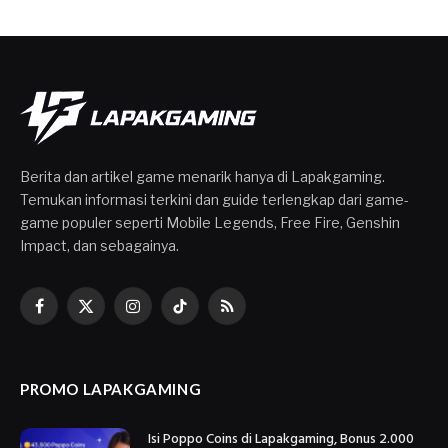
Berita dan artikel game menarik hanya di Lapakgaming.
Temukan informasi terkini dan guide terlengkap dari game-
game populer seperti Mobile Legends, Free Fire, Genshin
Impact, dan sebagainya.
Facebook
X
Instagram
TikTok
RSS
(Twitter)
PROMO LAPAKGAMING
Isi Poppo Coins di Lapakgaming, Bonus 2.000