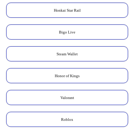
Honkai Star Rail
Bigo Live
Steam Wallet
Honor of Kings
Valorant
Roblox