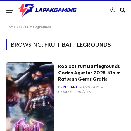
Home
»
Fruit Battlegrounds
BROWSING:
FRUIT BATTLEGROUNDS
Roblox Fruit Battlegrounds
Codes Agustus 2025, Klaim
Ratusan Gems Gratis
By
YULIANA
05/08/2025
Updated:
04/09/2025