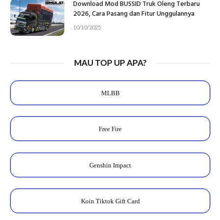
Download Mod BUSSID Truk Oleng Terbaru
2026, Cara Pasang dan Fitur Unggulannya
10/10/2025
MAU TOP UP APA?
MLBB
Free Fire
Genshin Impact
Koin Tiktok Gift Card