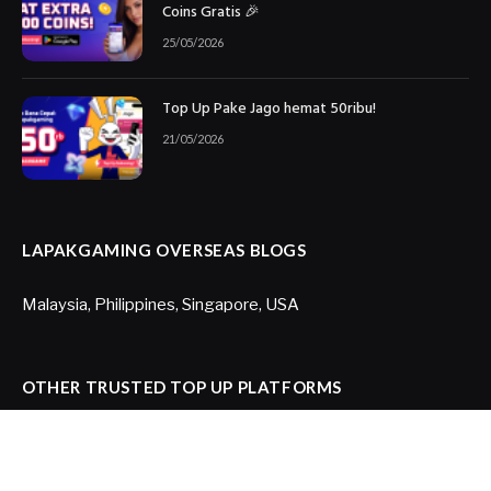
Coins Gratis 🎉
25/05/2026
Top Up Pake Jago hemat 50ribu!
21/05/2026
LAPAKGAMING OVERSEAS BLOGS
Malaysia
,
Philippines
,
Singapore
,
USA
OTHER TRUSTED TOP UP PLATFORMS
Joytify US
,
Joytify Brazil
,
Itemku