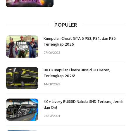
POPULER
Kumpulan Cheat GTA 5 PS3, PS4, dan PS5
Terlengkap 2026
27/06/2023
80+ Kumpulan Livery Bussid HD Keren,
Terlengkap 2026!
14/08/2023
40+ Livery BUSSID Nakula SHD Terbaru, Jernih
dan Ori!
26/03/2024