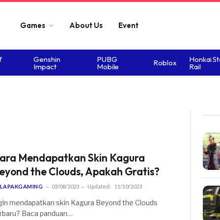
Games
About Us
Event
f
Genshin
PUBG
Honkai St
Roblox
Impact
Mobile
Rail
ara Mendapatkan Skin Kagura
eyond the Clouds, Apakah Gratis?
LAPAKGAMING
03/08/2023
Updated:
11/10/2023
gin mendapatkan skin Kagura Beyond the Clouds
rbaru? Baca panduan…