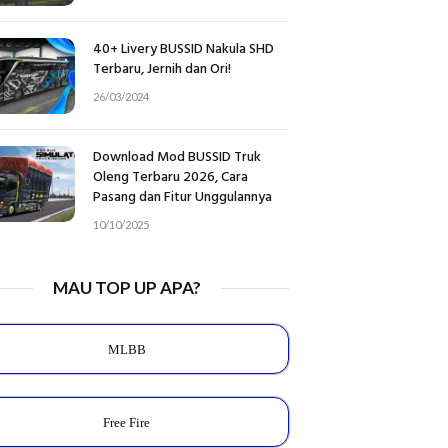
40+ Livery BUSSID Nakula SHD
Terbaru, Jernih dan Ori!
26/03/2024
Download Mod BUSSID Truk
Oleng Terbaru 2026, Cara
Pasang dan Fitur Unggulannya
10/10/2025
MAU TOP UP APA?
MLBB
Free Fire