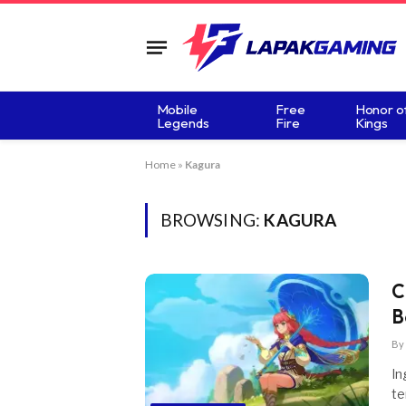
Mobile
Free
Honor o
Legends
Fire
Kings
Home
»
Kagura
BROWSING:
KAGURA
C
B
By
In
te