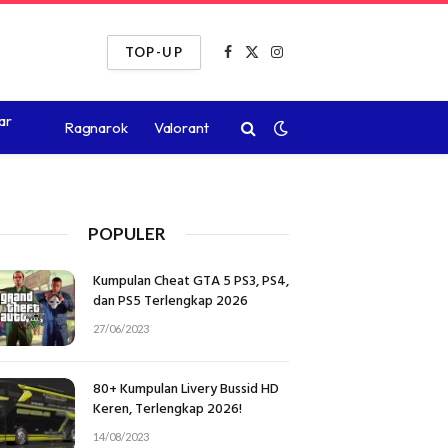
TOP-UP
Facebook
X
Instagram
(Twitter)
ar
Ragnarok
Valorant
POPULER
Kumpulan Cheat GTA 5 PS3, PS4,
dan PS5 Terlengkap 2026
27/06/2023
80+ Kumpulan Livery Bussid HD
Keren, Terlengkap 2026!
14/08/2023