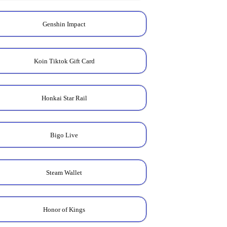
Genshin Impact
Koin Tiktok Gift Card
Honkai Star Rail
Bigo Live
Steam Wallet
Honor of Kings