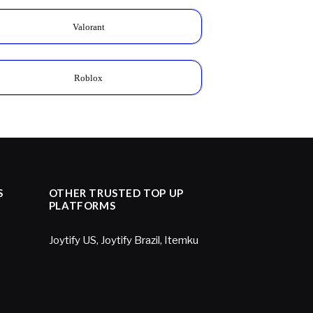
Valorant
Roblox
S
OTHER TRUSTED TOP UP
PLATFORMS
Joytify US
,
Joytify Brazil
,
Itemku