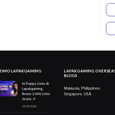
ROMO LAPAKGAMING
LAPAKGAMING OVERSEA
BLOGS
Isi Poppo Coins di
Lapakgaming,
Malaysia
,
Philippines
,
Bonus 2.000 Coins
Singapore
,
USA
Gratis 🎉
25/05/2026