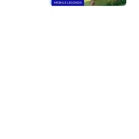
MOBILE LEGENDS