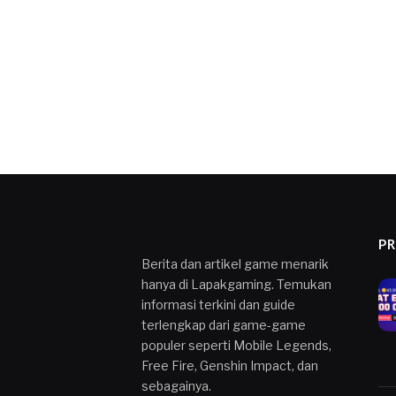
P
Berita dan artikel game menarik
hanya di Lapakgaming. Temukan
informasi terkini dan guide
terlengkap dari game-game
populer seperti Mobile Legends,
Free Fire, Genshin Impact, dan
sebagainya.