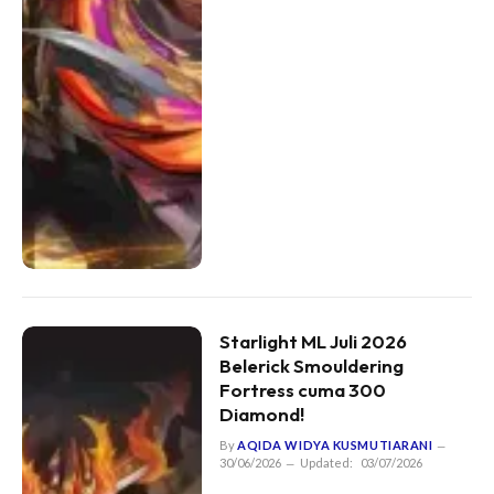
Starlight ML Juli 2026
Belerick Smouldering
Fortress cuma 300
Diamond!
By
AQIDA WIDYA KUSMUTIARANI
30/06/2026
Updated:
03/07/2026