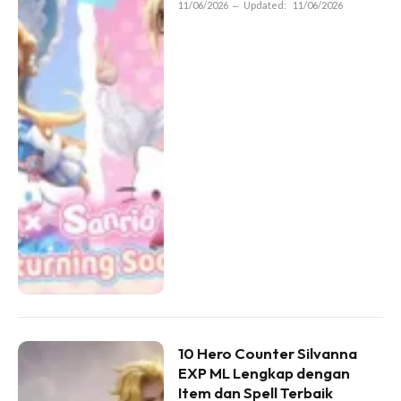
11/06/2026
Updated:
11/06/2026
10 Hero Counter Silvanna
EXP ML Lengkap dengan
Item dan Spell Terbaik