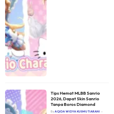
Tips Hemat MLBB Sanrio
2026, Dapat Skin Sanrio
Tanpa Boros Diamond
By
AQIDA WIDYA KUSMUTIARANI