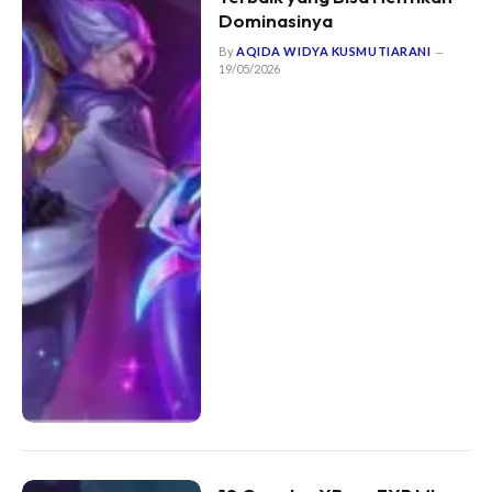
Dominasinya
By
AQIDA WIDYA KUSMUTIARANI
19/05/2026