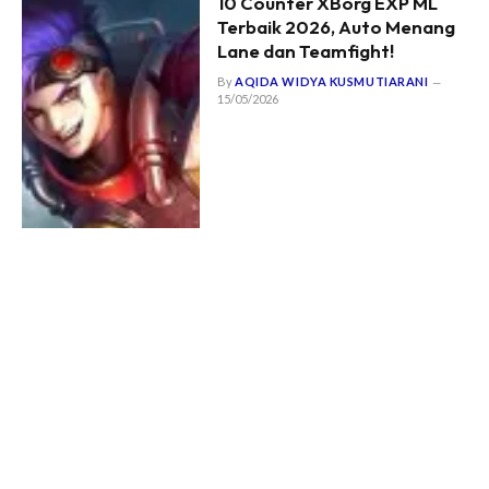
10 Counter XBorg EXP ML
Terbaik 2026, Auto Menang
Lane dan Teamfight!
By
AQIDA WIDYA KUSMUTIARANI
15/05/2026