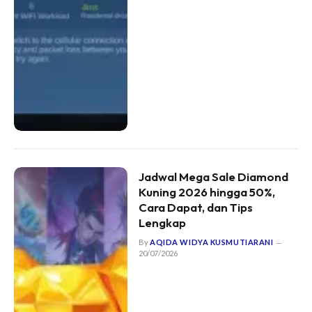
Jadwal Mega Sale Diamond
Kuning 2026 hingga 50%,
Cara Dapat, dan Tips
Lengkap
By
AQIDA WIDYA KUSMUTIARANI
20/07/2026