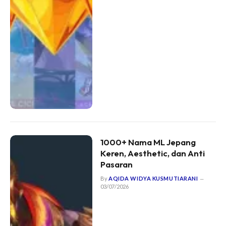
1000+ Nama ML Jepang
Keren, Aesthetic, dan Anti
Pasaran
By
AQIDA WIDYA KUSMUTIARANI
03/07/2026