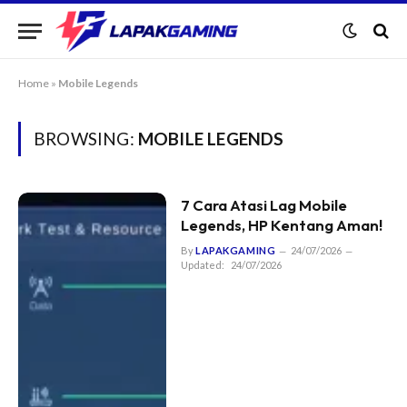
Home
»
Mobile Legends
BROWSING:
MOBILE LEGENDS
7 Cara Atasi Lag Mobile
Legends, HP Kentang Aman!
By
LAPAKGAMING
24/07/2026
Updated:
24/07/2026