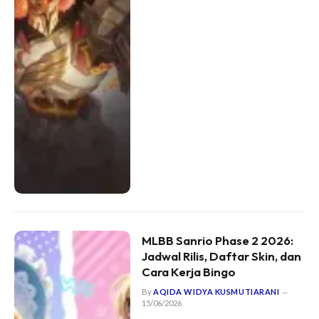
MLBB Sanrio Phase 2 2026:
Jadwal Rilis, Daftar Skin, dan
Cara Kerja Bingo
By
AQIDA WIDYA KUSMUTIARANI
15/06/2026