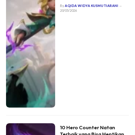
By
AQIDA WIDYA KUSMUTIARANI
20/05/2026
10 Hero Counter Natan
Terbaik yang Bisa Hentikan