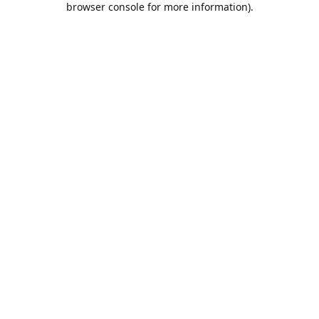
browser console for more information)
.