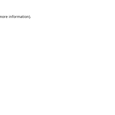
 more information)
.