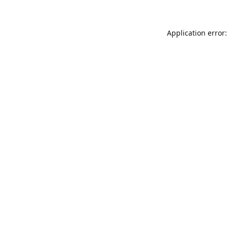
Application error