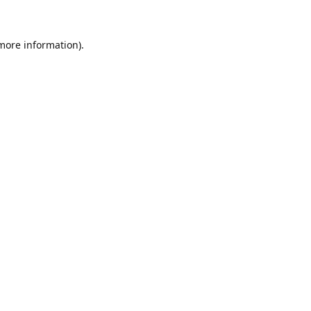
 more information)
.