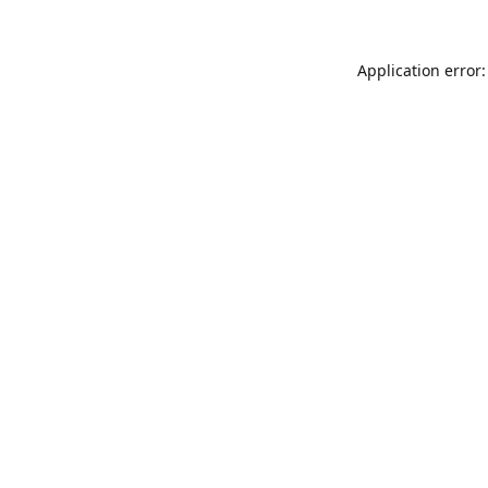
Application error