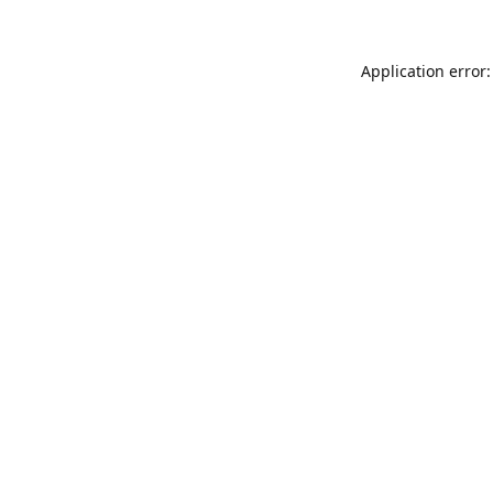
Application error