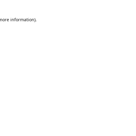
 more information)
.