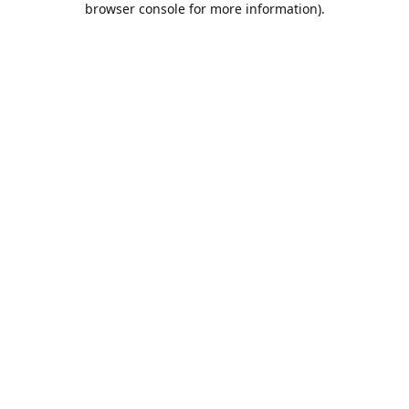
browser console for more information)
.