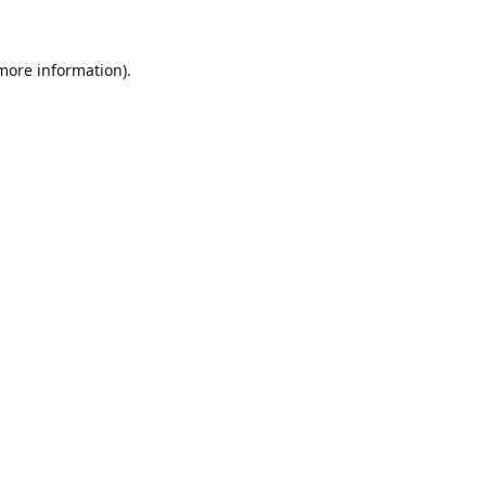
 more information)
.