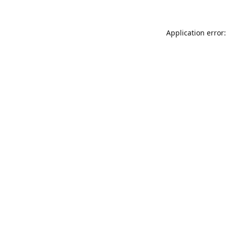
Application error