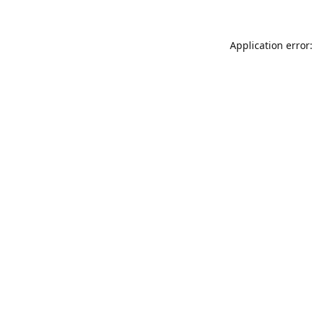
Application error