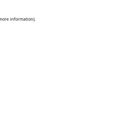
 more information)
.