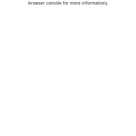
browser console for more information)
.