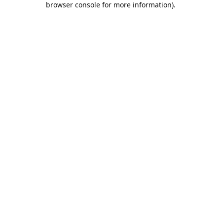
browser console for more information)
.