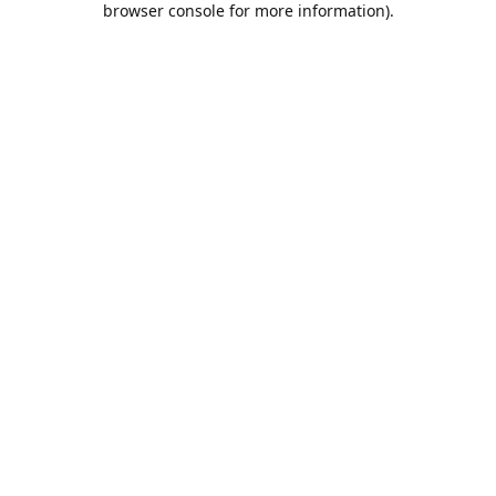
browser console for more information)
.