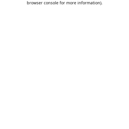
browser console for more information)
.